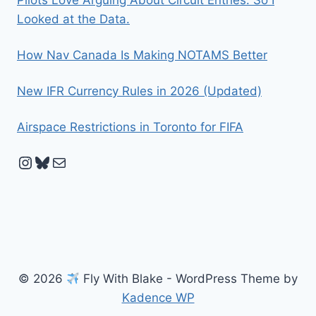
Looked at the Data.
How Nav Canada Is Making NOTAMS Better
New IFR Currency Rules in 2026 (Updated)
Airspace Restrictions in Toronto for FIFA
Instagram
Bluesky
Mail
© 2026
Fly With Blake - WordPress Theme by
Kadence WP