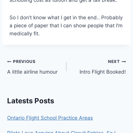
So I don’t know what I get in the end.. Probably
a piece of paper that I can show people that I’m
medically fit.
Post
PREVIOUS
NEXT
A little airline humour
Intro Flight Booked!
navigation
Latests Posts
Ontario Flight School Practice Areas
Pilots Love Arguing About Circuit Entries. So I