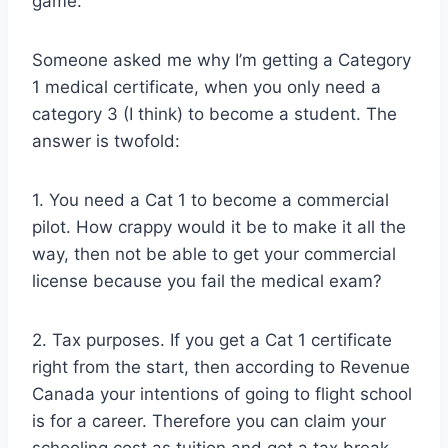
game.
Someone asked me why I’m getting a Category
1 medical certificate, when you only need a
category 3 (I think) to become a student. The
answer is twofold:
1. You need a Cat 1 to become a commercial
pilot. How crappy would it be to make it all the
way, then not be able to get your commercial
license because you fail the medical exam?
2. Tax purposes. If you get a Cat 1 certificate
right from the start, then according to Revenue
Canada your intentions of going to flight school
is for a career. Therefore you can claim your
schooling cost as tuition and get a tax break.