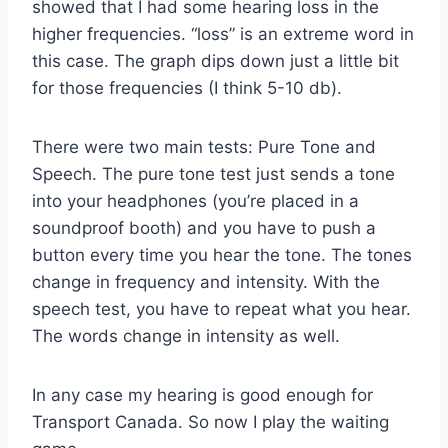
showed that I had some hearing loss in the
higher frequencies. “loss” is an extreme word in
this case. The graph dips down just a little bit
for those frequencies (I think 5-10 db).
There were two main tests: Pure Tone and
Speech. The pure tone test just sends a tone
into your headphones (you’re placed in a
soundproof booth) and you have to push a
button every time you hear the tone. The tones
change in frequency and intensity. With the
speech test, you have to repeat what you hear.
The words change in intensity as well.
In any case my hearing is good enough for
Transport Canada. So now I play the waiting