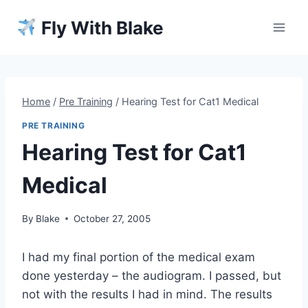
Skip
Fly With Blake
to
content
Home
/
Pre Training
/
Hearing Test for Cat1 Medical
PRE TRAINING
Hearing Test for Cat1
Medical
By
Blake
October 27, 2005
I had my final portion of the medical exam
done yesterday – the audiogram. I passed, but
not with the results I had in mind. The results