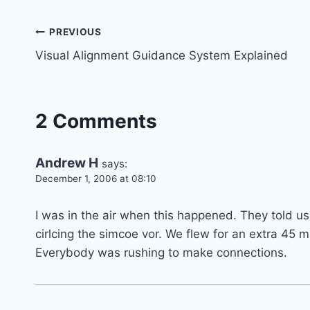
Post
PREVIOUS
Visual Alignment Guidance System Explained
navigation
2 Comments
Andrew H
says:
December 1, 2006 at 08:10
I was in the air when this happened. They told us
cirlcing the simcoe vor. We flew for an extra 45
Everybody was rushing to make connections.