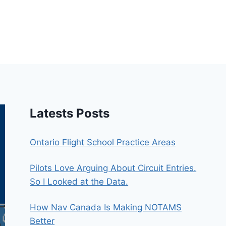
Latests Posts
Ontario Flight School Practice Areas
Pilots Love Arguing About Circuit Entries.
So I Looked at the Data.
How Nav Canada Is Making NOTAMS
Better