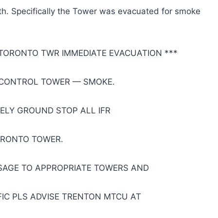
h. Specifically the Tower was evacuated for smoke
 TORONTO TWR IMMEDIATE EVACUATION ***
CONTROL TOWER — SMOKE.
TELY GROUND STOP ALL IFR
ORONTO TOWER.
SSAGE TO APPROPRIATE TOWERS AND
IC PLS ADVISE TRENTON MTCU AT