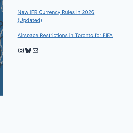
New IFR Currency Rules in 2026
(Updated)
Airspace Restrictions in Toronto for FIFA
Instagram
Bluesky
Mail