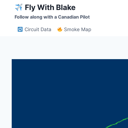
Skip
Fly With Blake
to
Follow along with a Canadian Pilot
content
Circuit Data
Smoke Map