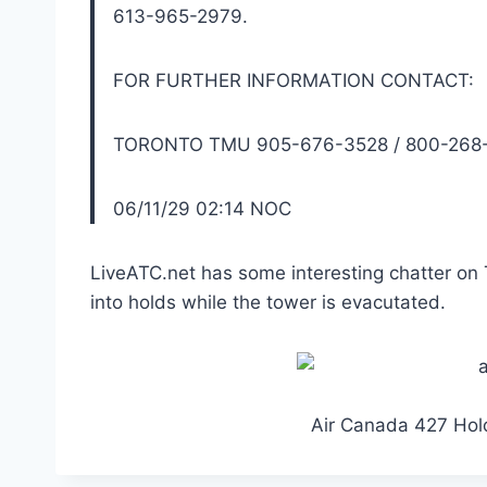
613-965-2979.
FOR FURTHER INFORMATION CONTACT:
TORONTO TMU 905-676-3528 / 800-268-
06/11/29 02:14 NOC
LiveATC.net has some interesting chatter on 
into holds while the tower is evacutated.
Air Canada 427 Hold