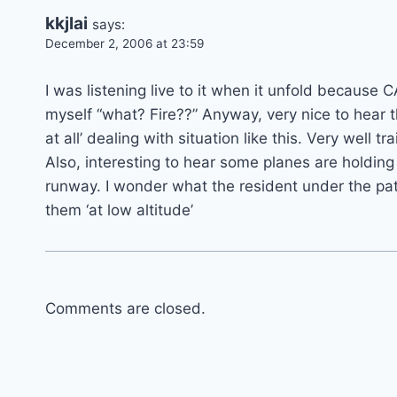
kkjlai
says:
December 2, 2006 at 23:59
I was listening live to it when it unfold because CA
myself “what? Fire??” Anyway, very nice to hear 
at all’ dealing with situation like this. Very well tr
Also, interesting to hear some planes are holdi
runway. I wonder what the resident under the pat
them ‘at low altitude’
Comments are closed.