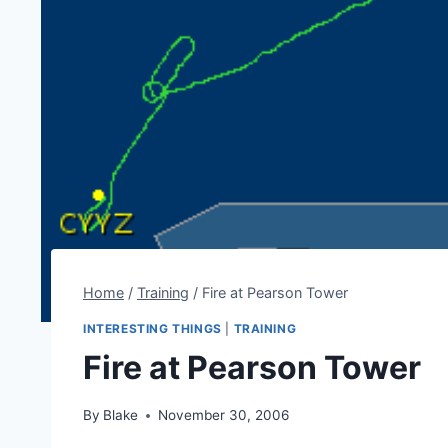
Home
/
Training
/
Fire at Pearson Tower
INTERESTING THINGS
|
TRAINING
Fire at Pearson Tower
By
Blake
November 30, 2006