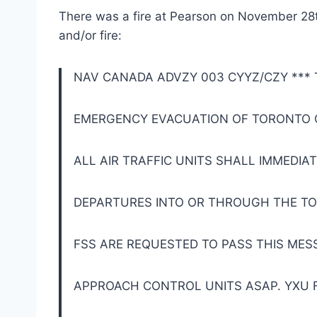
There was a fire at Pearson on November 28t
and/or fire:
NAV CANADA ADVZY 003 CYYZ/CZY ***
EMERGENCY EVACUATION OF TORONTO 
ALL AIR TRAFFIC UNITS SHALL IMMEDIA
DEPARTURES INTO OR THROUGH THE T
FSS ARE REQUESTED TO PASS THIS ME
APPROACH CONTROL UNITS ASAP. YXU F