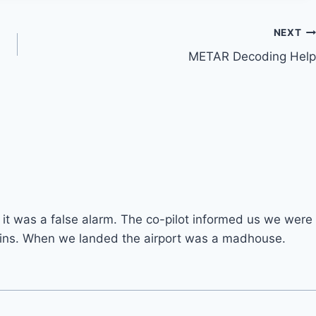
NEXT
METAR Decoding Help
 it was a false alarm. The co-pilot informed us we were
 mins. When we landed the airport was a madhouse.