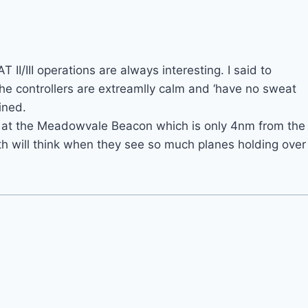
T II/III operations are always interesting. I said to
the controllers are extreamlly calm and ‘have no sweat
ained.
ng at the Meadowvale Beacon which is only 4nm from the
h will think when they see so much planes holding over