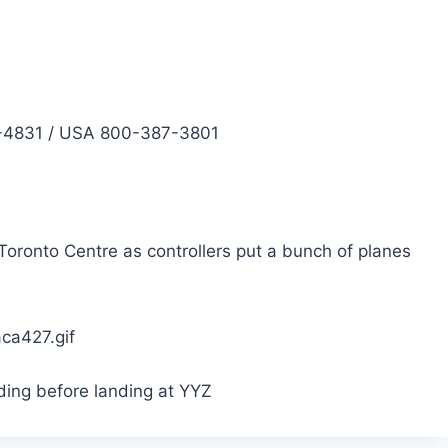
4831 / USA 800-387-3801
Toronto Centre as controllers put a bunch of planes
ing before landing at YYZ