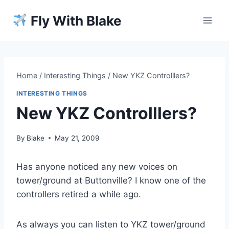
Skip
Fly With Blake
to
content
Home
/
Interesting Things
/
New YKZ Controlllers?
INTERESTING THINGS
New YKZ Controlllers?
By
Blake
May 21, 2009
Has anyone noticed any new voices on
tower/ground at Buttonville? I know one of the
controllers retired a while ago.
As always you can listen to YKZ tower/ground