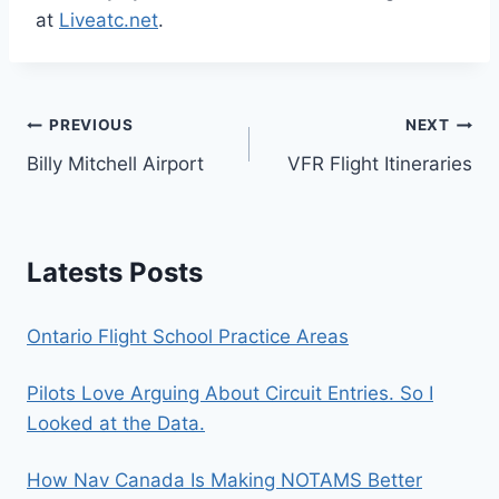
at
Liveatc.net
.
Post
PREVIOUS
NEXT
Billy Mitchell Airport
VFR Flight Itineraries
navigation
Latests Posts
Ontario Flight School Practice Areas
Pilots Love Arguing About Circuit Entries. So I
Looked at the Data.
How Nav Canada Is Making NOTAMS Better