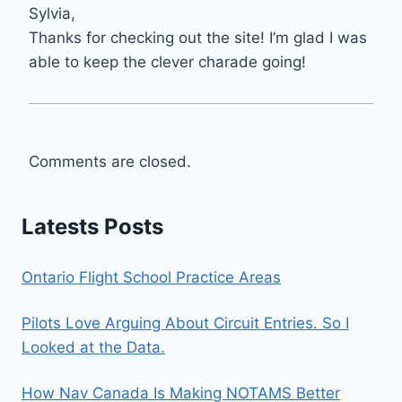
Sylvia,
Thanks for checking out the site! I’m glad I was
able to keep the clever charade going!
Comments are closed.
Latests Posts
Ontario Flight School Practice Areas
Pilots Love Arguing About Circuit Entries. So I
Looked at the Data.
How Nav Canada Is Making NOTAMS Better