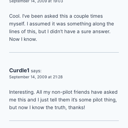
September 14, 2009 at 19:03
Cool. I’ve been asked this a couple times
myself. I assumed it was something along the
lines of this, but I didn’t have a sure answer.
Now I know.
Curdle1
says:
September 14, 2009 at 21:28
Interesting. All my non-pilot friends have asked
me this and I just tell them it’s some pilot thing,
but now I know the truth, thanks!