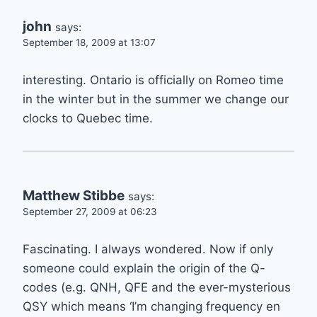
john
says:
September 18, 2009 at 13:07
interesting. Ontario is officially on Romeo time
in the winter but in the summer we change our
clocks to Quebec time.
Matthew Stibbe
says:
September 27, 2009 at 06:23
Fascinating. I always wondered. Now if only
someone could explain the origin of the Q-
codes (e.g. QNH, QFE and the ever-mysterious
QSY which means ‘I’m changing frequency en