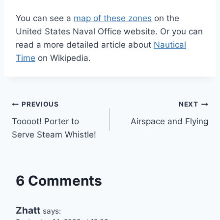
You can see a
map of these zones
on the
United States Naval Office website. Or you can
read a more detailed article about
Nautical
Time
on Wikipedia.
Post
PREVIOUS
NEXT
Toooot! Porter to
Airspace and Flying
navigation
Serve Steam Whistle!
6 Comments
Zhatt
says: