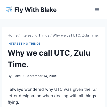
Skip
Fly With Blake
to
content
Home
/
Interesting Things
/
Why we call UTC, Zulu Time.
INTERESTING THINGS
Why we call UTC, Zulu
Time.
By
Blake
September 14, 2009
I always wondered why UTC was given the “Z”
letter designation when dealing with all things
flying.