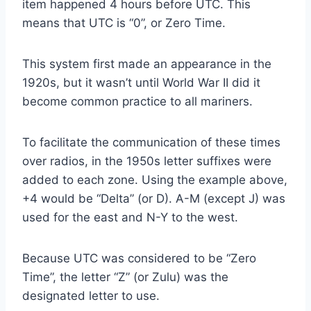
item happened 4 hours before UTC. This
means that UTC is “0”, or Zero Time.
This system first made an appearance in the
1920s, but it wasn’t until World War II did it
become common practice to all mariners.
To facilitate the communication of these times
over radios, in the 1950s letter suffixes were
added to each zone. Using the example above,
+4 would be “Delta” (or D). A-M (except J) was
used for the east and N-Y to the west.
Because UTC was considered to be “Zero
Time”, the letter “Z” (or Zulu) was the
designated letter to use.