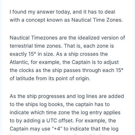
I found my answer today, and it has to deal
with a concept known as Nautical Time Zones.
Nautical Timezones are the idealized version of
terrestrial time zones. That is, each zone is
exactly 15° in size. As a ship crosses the
Atlantic, for example, the Captain is to adjust
the clocks as the ship passes through each 15°
of latitude from its point of origin.
As the ship progresses and log lines are added
to the ships log books, the captain has to
indicate which time zone the log entry applies
to by adding a UTC offset. For example, the
Captain may use “+4” to indicate that the log