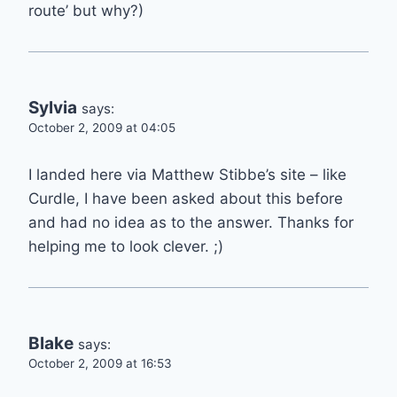
route’ but why?)
Sylvia
says:
October 2, 2009 at 04:05
I landed here via Matthew Stibbe’s site – like
Curdle, I have been asked about this before
and had no idea as to the answer. Thanks for
helping me to look clever. ;)
Blake
says:
October 2, 2009 at 16:53