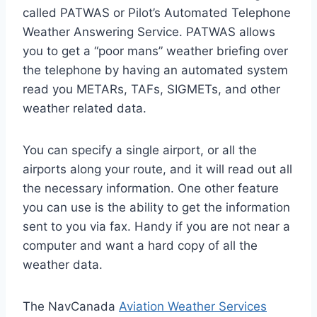
called PATWAS or Pilot’s Automated Telephone
Weather Answering Service. PATWAS allows
you to get a “poor mans” weather briefing over
the telephone by having an automated system
read you METARs, TAFs, SIGMETs, and other
weather related data.
You can specify a single airport, or all the
airports along your route, and it will read out all
the necessary information. One other feature
you can use is the ability to get the information
sent to you via fax. Handy if you are not near a
computer and want a hard copy of all the
weather data.
The NavCanada
Aviation Weather Services