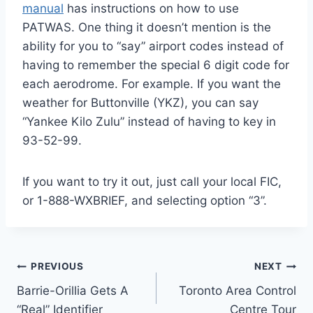
manual
has instructions on how to use
PATWAS. One thing it doesn’t mention is the
ability for you to “say” airport codes instead of
having to remember the special 6 digit code for
each aerodrome. For example. If you want the
weather for Buttonville (YKZ), you can say
“Yankee Kilo Zulu” instead of having to key in
93-52-99.
If you want to try it out, just call your local FIC,
or 1-888-WXBRIEF, and selecting option “3”.
Post
PREVIOUS
NEXT
Barrie-Orillia Gets A
Toronto Area Control
navigation
“Real” Identifier
Centre Tour