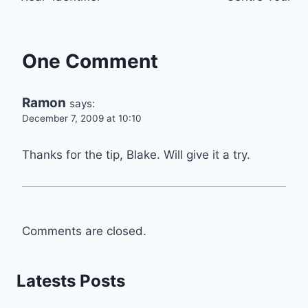
One Comment
Ramon
says:
December 7, 2009 at 10:10
Thanks for the tip, Blake. Will give it a try.
Comments are closed.
Latests Posts