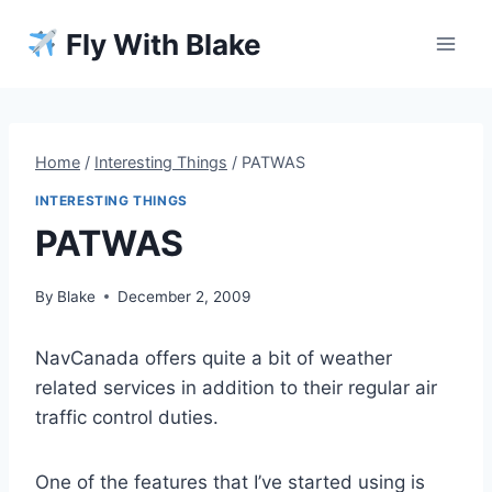
Skip
Fly With Blake
to
content
Home
/
Interesting Things
/
PATWAS
INTERESTING THINGS
PATWAS
By
Blake
December 2, 2009
NavCanada offers quite a bit of weather
related services in addition to their regular air
traffic control duties.
One of the features that I’ve started using is