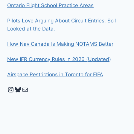
Ontario Flight School Practice Areas
Pilots Love Arguing About Circuit Entries. So I
Looked at the Data.
How Nav Canada Is Making NOTAMS Better
New IFR Currency Rules in 2026 (Updated)
Airspace Restrictions in Toronto for FIFA
Instagram
Bluesky
Mail