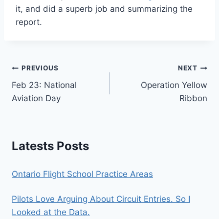
it, and did a superb job and summarizing the
report.
Post
PREVIOUS
NEXT
Feb 23: National
Operation Yellow
navigation
Aviation Day
Ribbon
Latests Posts
Ontario Flight School Practice Areas
Pilots Love Arguing About Circuit Entries. So I
Looked at the Data.