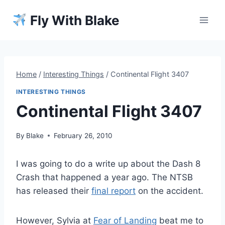
Skip
Fly With Blake
to
content
Home
/
Interesting Things
/
Continental Flight 3407
INTERESTING THINGS
Continental Flight 3407
By
Blake
February 26, 2010
I was going to do a write up about the Dash 8
Crash that happened a year ago. The NTSB
has released their
final report
on the accident.
However, Sylvia at
Fear of Landing
beat me to