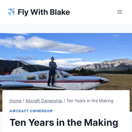
Skip
Fly With Blake
to
content
Home
/
Aircraft Ownership
/
Ten Years in the Making
AIRCRAFT OWNERSHIP
Ten Years in the Making