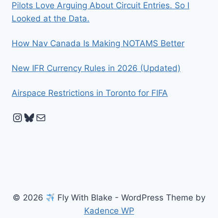
Pilots Love Arguing About Circuit Entries. So I
Looked at the Data.
How Nav Canada Is Making NOTAMS Better
New IFR Currency Rules in 2026 (Updated)
Airspace Restrictions in Toronto for FIFA
Instagram
Bluesky
Mail
© 2026
Fly With Blake - WordPress Theme by
Kadence WP