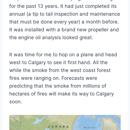
for the past 13 years. It had just completed its
annual (a tip to tail inspection and maintenance
that must be done every year) a month before.
It was installed with a brand new propeller and
the engine oil analysis looked great.
It was time for me to hop on a plane and head
west to Calgary to see it first hand. All the
while the smoke from the west coast forest
fires were ranging on. Forecasts were
predicting that the smoke from millions of
hectares of fires will make its way to Calgary
soon.