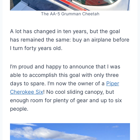
The AA-5 Grumman Cheetah
A lot has changed in ten years, but the goal
has remained the same: buy an airplane before
I turn forty years old.
I’m proud and happy to announce that I was
able to accomplish this goal with only three
days to spare. I’m now the owner of a
Piper
Cherokee Six
! No cool sliding canopy, but
enough room for plenty of gear and up to six
people.