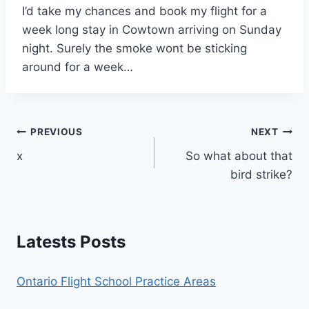
I’d take my chances and book my flight for a
week long stay in Cowtown arriving on Sunday
night. Surely the smoke wont be sticking
around for a week…
Post
PREVIOUS
NEXT
x
So what about that
navigation
bird strike?
Latests Posts
Ontario Flight School Practice Areas