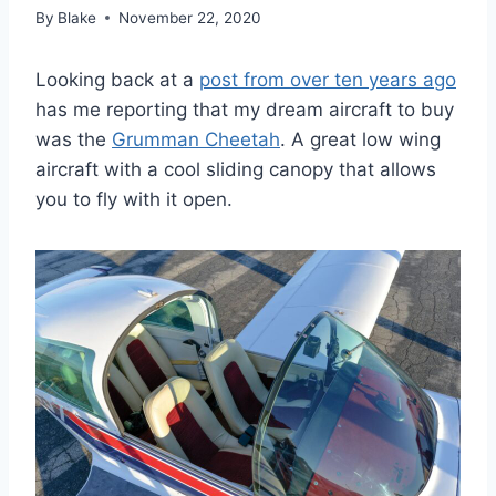
By
Blake
November 22, 2020
Looking back at a
post from over ten years ago
has me reporting that my dream aircraft to buy
was the
Grumman Cheetah
. A great low wing
aircraft with a cool sliding canopy that allows
you to fly with it open.