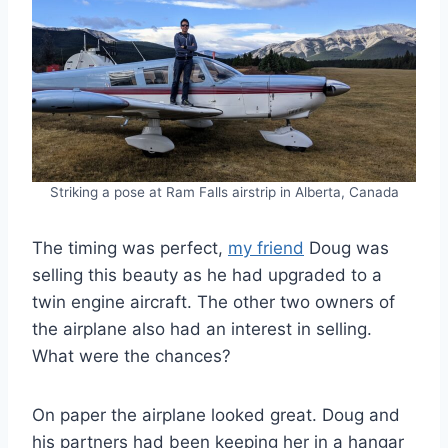
Striking a pose at Ram Falls airstrip in Alberta, Canada
The timing was perfect,
my friend
Doug was
selling this beauty as he had upgraded to a
twin engine aircraft. The other two owners of
the airplane also had an interest in selling.
What were the chances?
On paper the airplane looked great. Doug and
his partners had been keeping her in a hangar