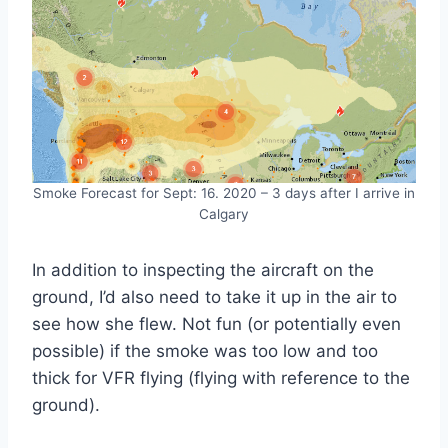
Smoke Forecast for Sept: 16. 2020 – 3 days after I arrive in
Calgary
In addition to inspecting the aircraft on the
ground, I’d also need to take it up in the air to
see how she flew. Not fun (or potentially even
possible) if the smoke was too low and too
thick for VFR flying (flying with reference to the
ground).