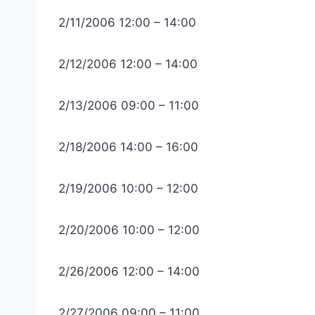
2/11/2006 12:00 – 14:00
2/12/2006 12:00 – 14:00
2/13/2006 09:00 – 11:00
2/18/2006 14:00 – 16:00
2/19/2006 10:00 – 12:00
2/20/2006 10:00 – 12:00
2/26/2006 12:00 – 14:00
2/27/2006 09:00 – 11:00