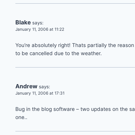
Blake
says:
January 11, 2006 at 11:22
You’re absolutely right! Thats partially the reaso
to be cancelled due to the weather.
Andrew
says:
January 11, 2006 at 17:31
Bug in the blog software – two updates on the 
one..