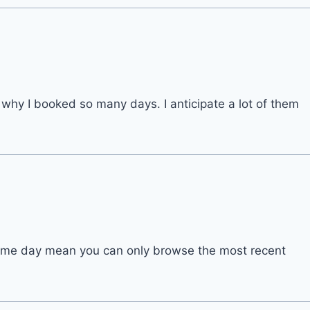
n why I booked so many days. I anticipate a lot of them
same day mean you can only browse the most recent