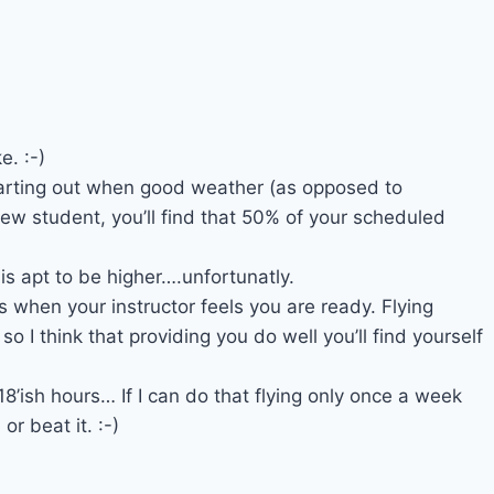
e. :-)
starting out when good weather (as opposed to
ew student, you’ll find that 50% of your scheduled
is apt to be higher….unfortunatly.
ts when your instructor feels you are ready. Flying
 so I think that providing you do well you’ll find yourself
18’ish hours… If I can do that flying only once a week
r beat it. :-)