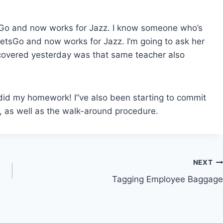
sGo and now works for Jazz. I know someone who’s
 JetsGo and now works for Jazz. I’m going to ask her
scovered yesterday was that same teacher also
 I did my homework! I”ve also been starting to commit
 as well as the walk-around procedure.
NEXT
Tagging Employee Baggage