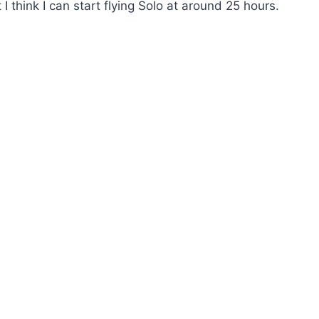
I think I can start flying Solo at around 25 hours.