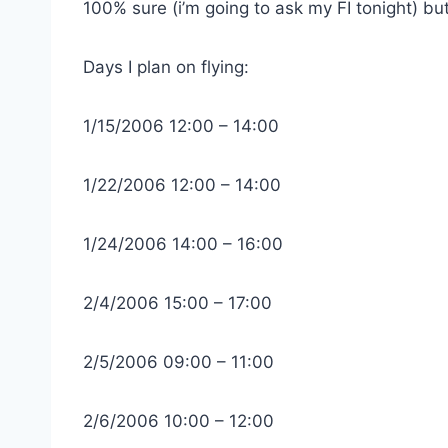
100% sure (i’m going to ask my FI tonight) but 
Days I plan on flying:
1/15/2006 12:00 – 14:00
1/22/2006 12:00 – 14:00
1/24/2006 14:00 – 16:00
2/4/2006 15:00 – 17:00
2/5/2006 09:00 – 11:00
2/6/2006 10:00 – 12:00