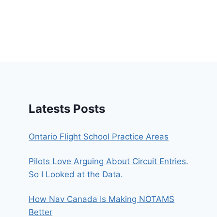
Latests Posts
Ontario Flight School Practice Areas
Pilots Love Arguing About Circuit Entries.
So I Looked at the Data.
How Nav Canada Is Making NOTAMS
Better