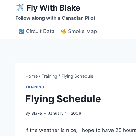
Skip
Fly With Blake
to
Follow along with a Canadian Pilot
content
Circuit Data
Smoke Map
Home
/
Training
/
Flying Schedule
TRAINING
Flying Schedule
By
Blake
January 11, 2006
If the weather is nice, I hope to have 25 hour