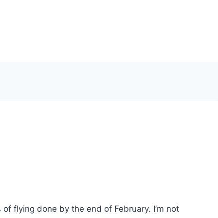
s of flying done by the end of February. I’m not