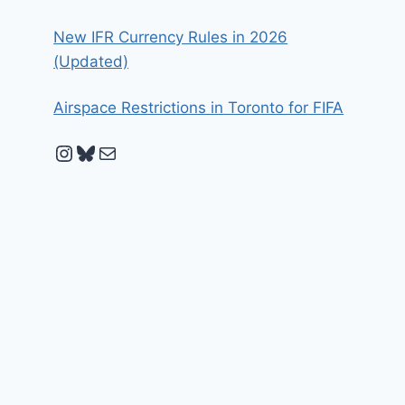
New IFR Currency Rules in 2026
(Updated)
Airspace Restrictions in Toronto for FIFA
Instagram
Bluesky
Mail