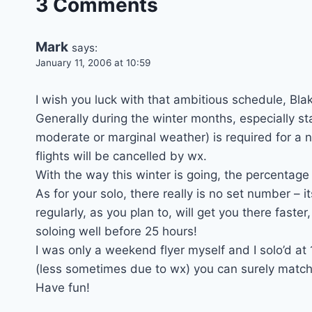
3 Comments
Mark
says:
January 11, 2006 at 10:59
I wish you luck with that ambitious schedule, Blak
Generally during the winter months, especially 
moderate or marginal weather) is required for a n
flights will be cancelled by wx.
With the way this winter is going, the percentage 
As for your solo, there really is no set number – i
regularly, as you plan to, will get you there faster,
soloing well before 25 hours!
I was only a weekend flyer myself and I solo’d at 
(less sometimes due to wx) you can surely match o
Have fun!