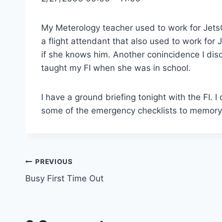
My Meterology teacher used to work for Jet
a flight attendant that also used to work for
if she knows him. Another conincidence I di
taught my FI when she was in school.
I have a ground briefing tonight with the FI.
some of the emergency checklists to memory,
Post
PREVIOUS
Busy First Time Out
navigation