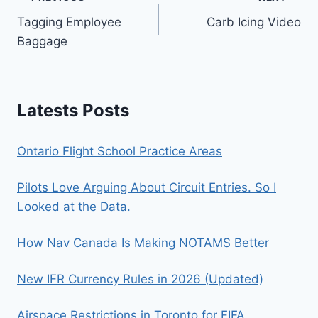
Post
Tagging Employee
Carb Icing Video
navigation
Baggage
Latests Posts
Ontario Flight School Practice Areas
Pilots Love Arguing About Circuit Entries. So I
Looked at the Data.
How Nav Canada Is Making NOTAMS Better
New IFR Currency Rules in 2026 (Updated)
Airspace Restrictions in Toronto for FIFA