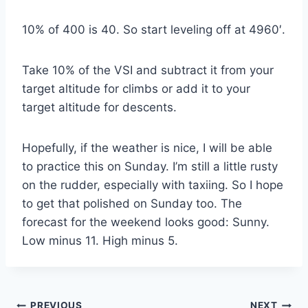
10% of 400 is 40. So start leveling off at 4960′.
Take 10% of the VSI and subtract it from your
target altitude for climbs or add it to your
target altitude for descents.
Hopefully, if the weather is nice, I will be able
to practice this on Sunday. I’m still a little rusty
on the rudder, especially with taxiing. So I hope
to get that polished on Sunday too. The
forecast for the weekend looks good: Sunny.
Low minus 11. High minus 5.
PREVIOUS
NEXT