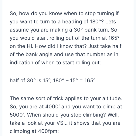
So, how do you know when to stop turning if
you want to turn to a heading of 180°? Lets
assume you are making a 30° bank turn. So
you would start rolling out of the turn at 165°
on the HI. How did I know that? Just take half
of the bank angle and use that number as in
indication of when to start rolling out:
half of 30° is 15°, 180° – 15° = 165°
The same sort of trick applies to your altitude.
So, you are at 4000′ and you want to climb at
5000′. When should you stop climbing? Well,
take a look at your VSI.. it shows that you are
climbing at 400fpm: