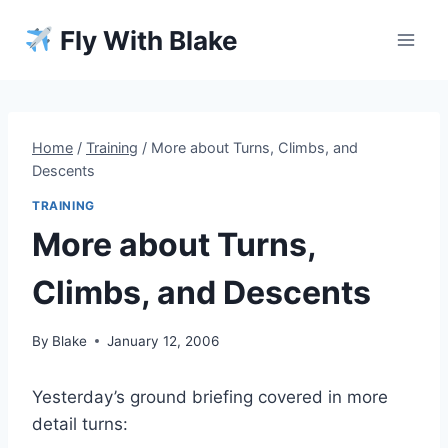
Skip
Fly With Blake
to
content
Home
/
Training
/
More about Turns, Climbs, and
Descents
TRAINING
More about Turns,
Climbs, and Descents
By
Blake
January 12, 2006
Yesterday’s ground briefing covered in more
detail turns: