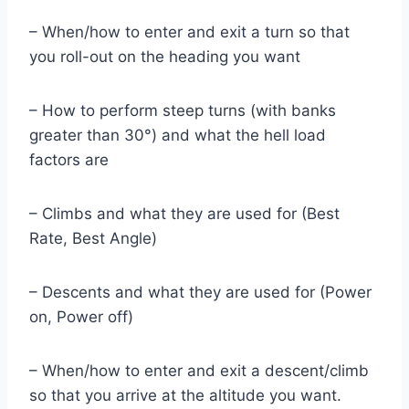
– When/how to enter and exit a turn so that
you roll-out on the heading you want
– How to perform steep turns (with banks
greater than 30°) and what the hell load
factors are
– Climbs and what they are used for (Best
Rate, Best Angle)
– Descents and what they are used for (Power
on, Power off)
– When/how to enter and exit a descent/climb
so that you arrive at the altitude you want.