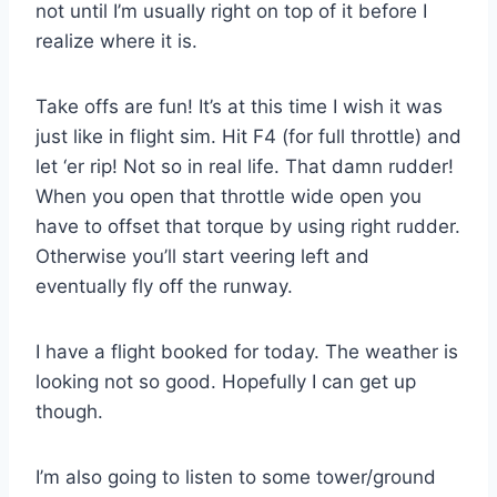
not until I’m usually right on top of it before I
realize where it is.
Take offs are fun! It’s at this time I wish it was
just like in flight sim. Hit F4 (for full throttle) and
let ‘er rip! Not so in real life. That damn rudder!
When you open that throttle wide open you
have to offset that torque by using right rudder.
Otherwise you’ll start veering left and
eventually fly off the runway.
I have a flight booked for today. The weather is
looking not so good. Hopefully I can get up
though.
I’m also going to listen to some tower/ground