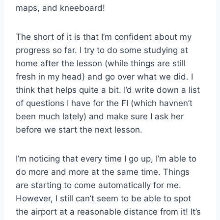
maps, and kneeboard!
The short of it is that I’m confident about my
progress so far. I try to do some studying at
home after the lesson (while things are still
fresh in my head) and go over what we did. I
think that helps quite a bit. I’d write down a list
of questions I have for the FI (which havnen’t
been much lately) and make sure I ask her
before we start the next lesson.
I’m noticing that every time I go up, I’m able to
do more and more at the same time. Things
are starting to come automatically for me.
However, I still can’t seem to be able to spot
the airport at a reasonable distance from it! It’s