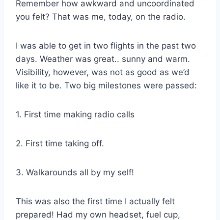
Remember how awkward and uncoordinated
you felt? That was me, today, on the radio.
I was able to get in two flights in the past two
days. Weather was great.. sunny and warm.
Visibility, however, was not as good as we’d
like it to be. Two big milestones were passed:
1. First time making radio calls
2. First time taking off.
3. Walkarounds all by my self!
This was also the first time I actually felt
prepared! Had my own headset, fuel cup,