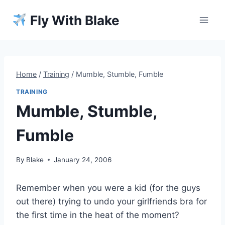
Skip
Fly With Blake
to
content
Home
/
Training
/
Mumble, Stumble, Fumble
TRAINING
Mumble, Stumble,
Fumble
By
Blake
January 24, 2006
Remember when you were a kid (for the guys
out there) trying to undo your girlfriends bra for
the first time in the heat of the moment?