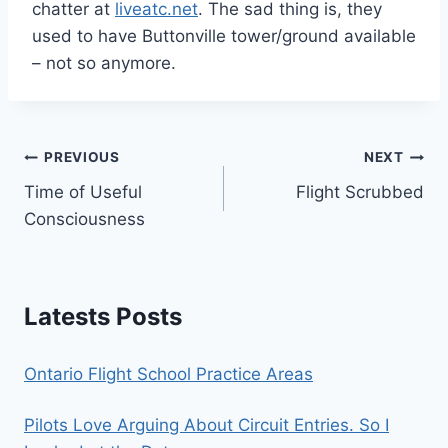
chatter at
liveatc.net
. The sad thing is, they
used to have Buttonville tower/ground available
– not so anymore.
Post
PREVIOUS
NEXT
Time of Useful
Flight Scrubbed
navigation
Consciousness
Latests Posts
Ontario Flight School Practice Areas
Pilots Love Arguing About Circuit Entries. So I