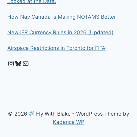
Looked at the Data.
How Nav Canada Is Making NOTAMS Better
New IFR Currency Rules in 2026 (Updated)
Airspace Restrictions in Toronto for FIFA
Instagram
Bluesky
Mail
© 2026
Fly With Blake - WordPress Theme by
Kadence WP