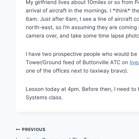
My girlfriend lives about 10miles or so from 
arrival of aircraft in the mornings. I *think
6am. Just after 6am, I see a line of aircraft
north-east, so I’m assuming they are coming 
camera over, and take some time lapse photo
I have two prospective people who would be w
Tower/Ground feed of Buttonville ATC on
liv
one of the offices next to taxiway bravo).
Lesson today at 4pm. Before then, I need to 
Systems class.
Post
PREVIOUS