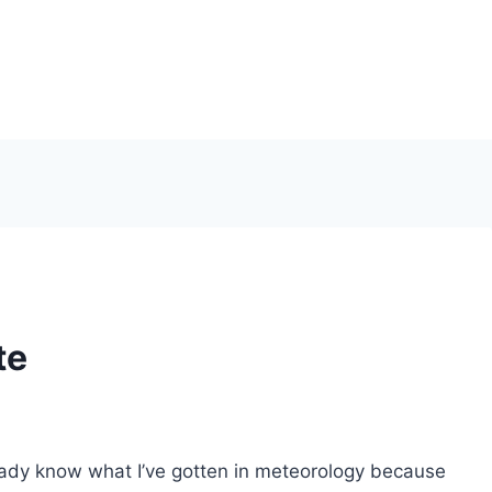
te
lready know what I’ve gotten in meteorology because