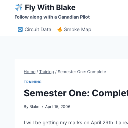
Skip
Fly With Blake
to
Follow along with a Canadian Pilot
content
Circuit Data
Smoke Map
Home
/
Training
/
Semester One: Complete
TRAINING
Semester One: Comple
By
Blake
April 15, 2006
I will be getting my marks on April 29th. I a