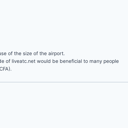
e of the size of the airport.
ide of liveatc.net would be beneficial to many people
 CFA).