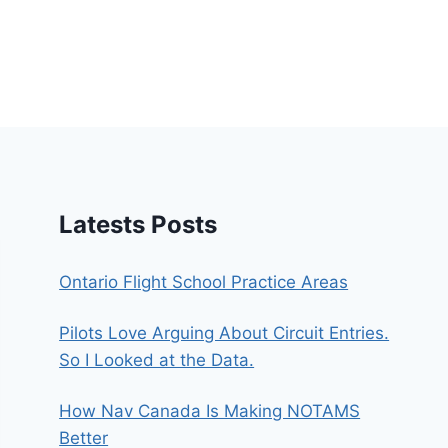
Latests Posts
Ontario Flight School Practice Areas
Pilots Love Arguing About Circuit Entries.
So I Looked at the Data.
How Nav Canada Is Making NOTAMS
Better