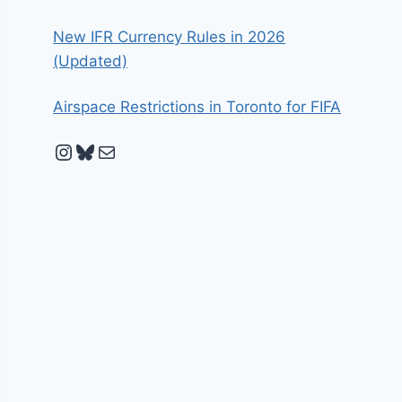
New IFR Currency Rules in 2026
(Updated)
Airspace Restrictions in Toronto for FIFA
Instagram
Bluesky
Mail