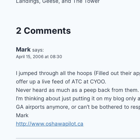
Landings, Geese, and The Tower
navigation
2 Comments
Mark
says:
April 15, 2006 at 08:30
I jumped through all the hoops (Filled out their ap
offer up a live feed of ATC at CYOO.
Never heard as much as a peep back from them.
I’m thinking about just putting it on my blog only a
GA airports anymore, or can’t be bothered to resp
Mark
http://www.oshawapilot.ca