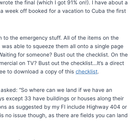
rote the final (which I got 91% on!). I have about a
a week off booked for a vacation to Cuba the first
n to the emergency stuff. All of the items on the
 was able to squeeze them all onto a single page
 Waiting for someone? Bust out the checklist. On the
mercial on TV? Bust out the checklist…It’s a direct
ree to download a copy of this
checklist
.
 I asked: “So where can we land if we have an
ays except 33 have buildings or houses along their
ions as suggested by my FI include Highway 404 or
s no issue though, as there are fields you can land