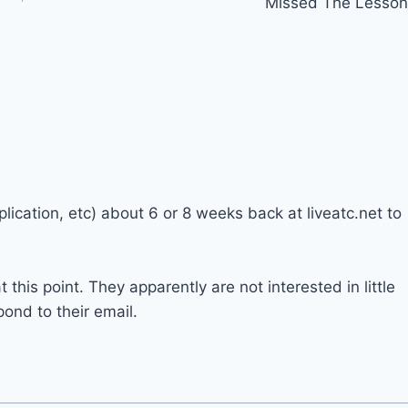
Missed The Lesson
plication, etc) about 6 or 8 weeks back at liveatc.net to
t this point. They apparently are not interested in little
ond to their email.