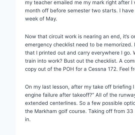
my teacher emailed me my mark right after I w
month off before semester two starts. I have 
week of May.
Now that circuit work is nearing an end, it’s o
emergency checklist need to be memorized. I
that I printed out and carry everywhere I go.
train into work? Bust out the checklist. A com
copy out of the POH for a Cessna 172. Feel f
On my last lesson, after my take off briefing
engine failure after takeoff?” All of the runw
extended centerlines. So a few possible opt
the Markham golf course. Taking off from 33 i
in.