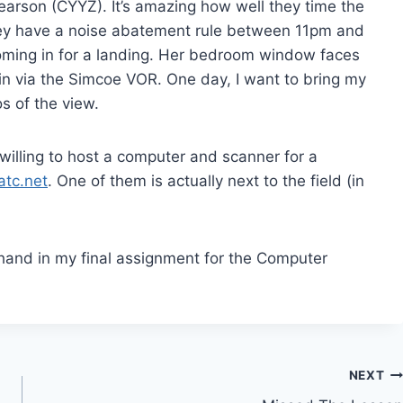
Pearson (CYYZ). It’s amazing how well they time the
* they have a noise abatement rule between 11pm and
 coming in for a landing. Her bedroom window faces
in via the Simcoe VOR. One day, I want to bring my
s of the view.
illing to host a computer and scanner for a
eatc.net
. One of them is actually next to the field (in
hand in my final assignment for the Computer
NEXT