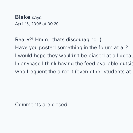
Blake
says:
April 15, 2006 at 09:29
Really?! Hmm.. thats discouraging :(
Have you posted something in the forum at all?
I would hope they wouldn’t be biased at all becaus
In anycase I think having the feed available outs
who frequent the airport (even other students at
Comments are closed.