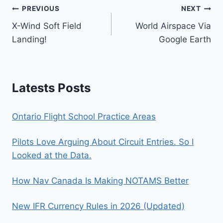
Post
PREVIOUS
NEXT
X-Wind Soft Field
World Airspace Via
navigation
Landing!
Google Earth
Latests Posts
Ontario Flight School Practice Areas
Pilots Love Arguing About Circuit Entries. So I
Looked at the Data.
How Nav Canada Is Making NOTAMS Better
New IFR Currency Rules in 2026 (Updated)