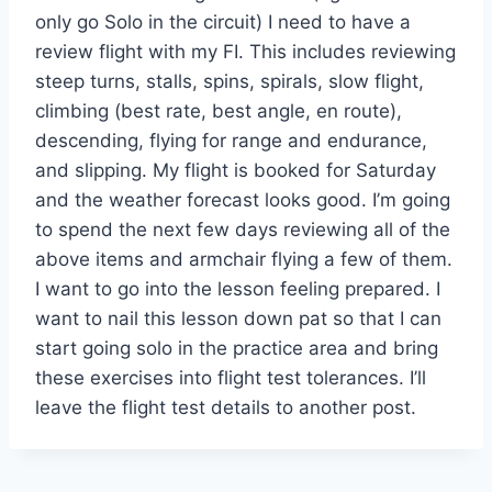
only go Solo in the circuit) I need to have a
review flight with my FI. This includes reviewing
steep turns, stalls, spins, spirals, slow flight,
climbing (best rate, best angle, en route),
descending, flying for range and endurance,
and slipping. My flight is booked for Saturday
and the weather forecast looks good. I’m going
to spend the next few days reviewing all of the
above items and armchair flying a few of them.
I want to go into the lesson feeling prepared. I
want to nail this lesson down pat so that I can
start going solo in the practice area and bring
these exercises into flight test tolerances. I’ll
leave the flight test details to another post.