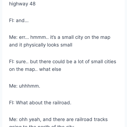
highway 48
FI: and…
Me: err… hmmm.. it’s a small city on the map
and it physically looks small
FI: sure.. but there could be a lot of small cities
on the map.. what else
Me: uhhhmm.
FI: What about the railroad.
Me: ohh yeah, and there are railroad tracks
going to the north of the city