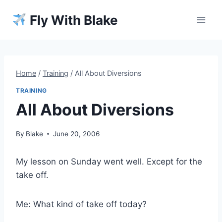
Skip
Fly With Blake
to
content
Home
/
Training
/
All About Diversions
TRAINING
All About Diversions
By
Blake
June 20, 2006
My lesson on Sunday went well. Except for the
take off.
Me: What kind of take off today?