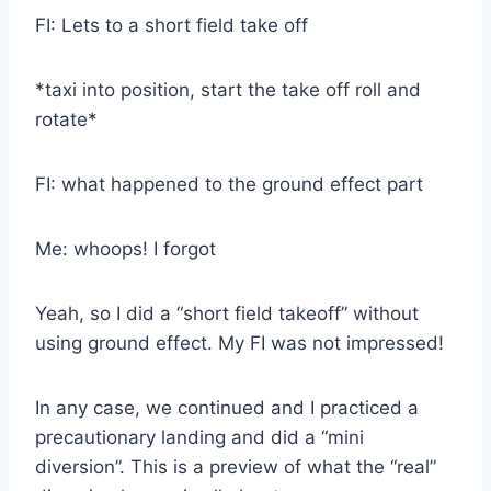
FI: Lets to a short field take off
*taxi into position, start the take off roll and
rotate*
FI: what happened to the ground effect part
Me: whoops! I forgot
Yeah, so I did a “short field takeoff” without
using ground effect. My FI was not impressed!
In any case, we continued and I practiced a
precautionary landing and did a “mini
diversion”. This is a preview of what the “real”