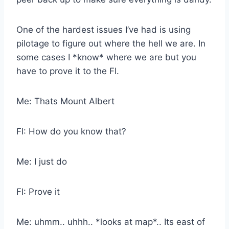
One of the hardest issues I’ve had is using
pilotage to figure out where the hell we are. In
some cases I *know* where we are but you
have to prove it to the FI.
Me: Thats Mount Albert
FI: How do you know that?
Me: I just do
FI: Prove it
Me: uhmm.. uhhh.. *looks at map*.. Its east of