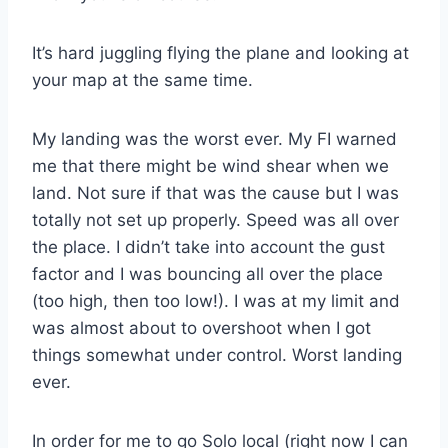
It’s hard juggling flying the plane and looking at
your map at the same time.
My landing was the worst ever. My FI warned
me that there might be wind shear when we
land. Not sure if that was the cause but I was
totally not set up properly. Speed was all over
the place. I didn’t take into account the gust
factor and I was bouncing all over the place
(too high, then too low!). I was at my limit and
was almost about to overshoot when I got
things somewhat under control. Worst landing
ever.
In order for me to go Solo local (right now I can