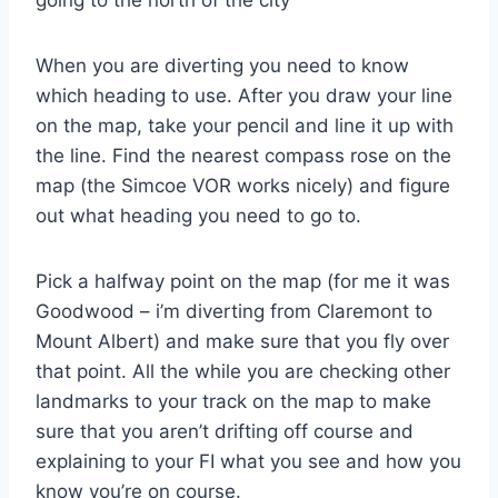
When you are diverting you need to know
which heading to use. After you draw your line
on the map, take your pencil and line it up with
the line. Find the nearest compass rose on the
map (the Simcoe VOR works nicely) and figure
out what heading you need to go to.
Pick a halfway point on the map (for me it was
Goodwood – i’m diverting from Claremont to
Mount Albert) and make sure that you fly over
that point. All the while you are checking other
landmarks to your track on the map to make
sure that you aren’t drifting off course and
explaining to your FI what you see and how you
know you’re on course.