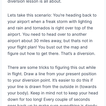
diversion lesson is all about.
Lets take this scenario: You’re heading back to
your airport when a freak storm with lighting
and rain and tornados is right over top of the
airport. You need to head over to another
airport about 30 miles away, but thats not in
your flight plan! You bust out the map and
figure out how to get there. That’s a diversion.
There are some tricks to figuring this out while
in flight. Draw a line from your present position
to your diversion point. It’s easier to do this if
your line is drawn from the outside in (towards
your body). Keep in mind not to keep your head
down for too long! Every couple of seconds
peer back up to make sure everything is dandy.