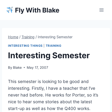
Skip
Fly With Blake
to
content
Home
/
Training
/
Interesting Semester
INTERESTING THINGS
|
TRAINING
Interesting Semester
By
Blake
May 17, 2007
This semester is looking to be good and
interesting. Firstly, I have a teacher that I’ve
never had before. He works for Porter, so it’s
nice to hear some stories about the latest
start-up as well as how the Q400 works.