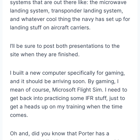
systems that are out there like: the microwave
landing system, transponder landing system,
and whatever cool thing the navy has set up for
landing stuff on aircraft carriers.
I’ll be sure to post both presentations to the
site when they are finished.
I built a new computer specifically for gaming,
and it should be arriving soon. By gaming, I
mean of course, Microsoft Flight Sim. I need to
get back into practicing some IFR stuff, just to
get a heads up on my training when the time
comes.
Oh and, did you know that Porter has a