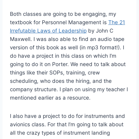
Both classes are going to be engaging, my
textbook for Personnel Management is
The 21
Irrefutable Laws of Leadership
by John C
Maxwell. I was also able to find an audio tape
version of this book as well (in mp3 format!). I
do have a project in this class on which I’m
going to do it on Porter. We need to talk about
things like their SOPs, training, crew
scheduling, who does the hiring, and the
company structure. I plan on using my teacher I
mentioned earlier as a resource.
I also have a project to do for instruments and
avionics class. For that I’m going to talk about
all the crazy types of instrument landing