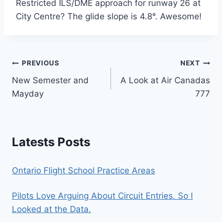
Restricted ILS/DME approach for runway 26 at
City Centre? The glide slope is 4.8°. Awesome!
Post
PREVIOUS
NEXT
New Semester and
A Look at Air Canadas
navigation
Mayday
777
Latests Posts
Ontario Flight School Practice Areas
Pilots Love Arguing About Circuit Entries. So I
Looked at the Data.