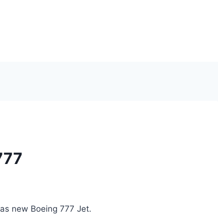
777
das new Boeing 777 Jet.