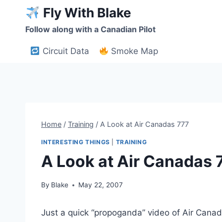
Skip
Fly With Blake
to
Follow along with a Canadian Pilot
content
Circuit Data
Smoke Map
Home
/
Training
/
A Look at Air Canadas 777
INTERESTING THINGS
|
TRAINING
A Look at Air Canadas 
By
Blake
May 22, 2007
Just a quick “propoganda” video of Air Cana