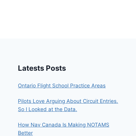
Latests Posts
Ontario Flight School Practice Areas
Pilots Love Arguing About Circuit Entries.
So I Looked at the Data.
How Nav Canada Is Making NOTAMS
Better