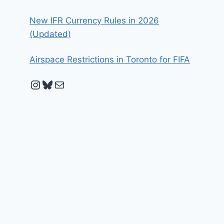
New IFR Currency Rules in 2026
(Updated)
Airspace Restrictions in Toronto for FIFA
Instagram
Bluesky
Mail