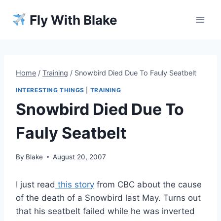
Skip
Fly With Blake
to
content
Home
/
Training
/
Snowbird Died Due To Fauly Seatbelt
INTERESTING THINGS
|
TRAINING
Snowbird Died Due To
Fauly Seatbelt
By
Blake
August 20, 2007
I just read
this story
from CBC about the cause
of the death of a Snowbird last May. Turns out
that his seatbelt failed while he was inverted