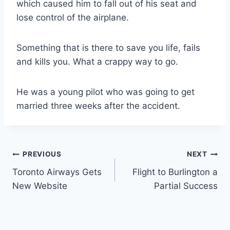
which caused him to fall out of his seat and
lose control of the airplane.
Something that is there to save you life, fails
and kills you. What a crappy way to go.
He was a young pilot who was going to get
married three weeks after the accident.
Post
PREVIOUS
NEXT
Toronto Airways Gets
Flight to Burlington a
navigation
New Website
Partial Success