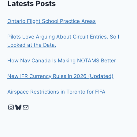
Latests Posts
Ontario Flight School Practice Areas
Pilots Love Arguing About Circuit Entries. So I
Looked at the Data.
How Nav Canada Is Making NOTAMS Better
New IFR Currency Rules in 2026 (Updated)
Airspace Restrictions in Toronto for FIFA
Instagram
Bluesky
Mail