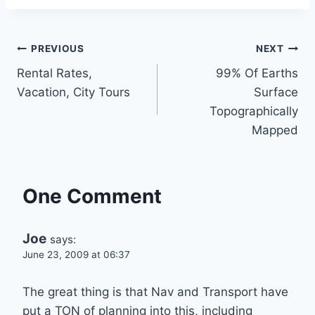
Post
PREVIOUS
NEXT
Rental Rates,
99% Of Earths
navigation
Vacation, City Tours
Surface
Topographically
Mapped
One Comment
Joe
says:
June 23, 2009 at 06:37
The great thing is that Nav and Transport have
put a TON of planning into this, including