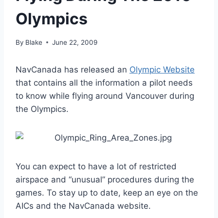
Olympics
By
Blake
June 22, 2009
NavCanada has released an
Olympic Website
that contains all the information a pilot needs
to know while flying around Vancouver during
the Olympics.
You can expect to have a lot of restricted
airspace and “unusual” procedures during the
games. To stay up to date, keep an eye on the
AICs and the NavCanada website.