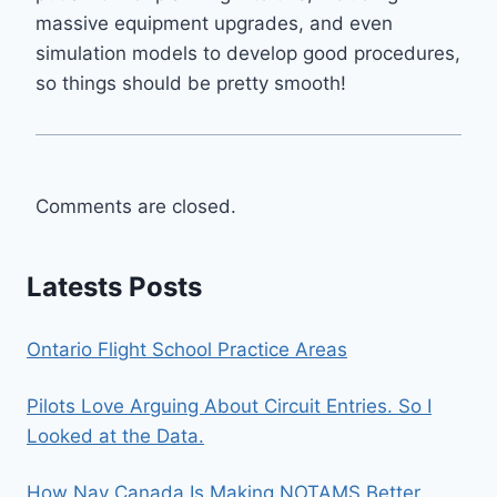
massive equipment upgrades, and even
simulation models to develop good procedures,
so things should be pretty smooth!
Comments are closed.
Latests Posts
Ontario Flight School Practice Areas
Pilots Love Arguing About Circuit Entries. So I
Looked at the Data.
How Nav Canada Is Making NOTAMS Better