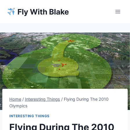
Skip
Fly With Blake
to
content
Home
/
Interesting Things
/
Flying During The 2010
Olympics
INTERESTING THINGS
Flying During The 2010