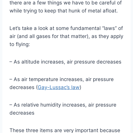
there are a few things we have to be careful of
while trying to keep that hunk of metal afloat.
Let’s take a look at some fundamental “laws” of
air (and all gases for that matter), as they apply
to flying:
– As altitude increases, air pressure decreases
– As air temperature increases, air pressure
decreases (
Gay-Lussac’s law
)
– As relative humidity increases, air pressure
decreases
These three items are very important because