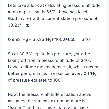
Lets take a look at calculating pressure altitude
at an airport that is 650′ above sea level
(Buttonville) with a current station pressure of
30.23″ Hg:
(29.92″Hg – 30.23″Hg)*1000+650′ = 340′
So at 30.23″Hg station pressure, you’d be
taking off from a pressure altitude of 340′.
Lower altitude means denser air, which means
better performance. In essence, every 0.1″Hg
of pressure equates to 100′.
Now, the pressure altitude equation above
assumes the stations air temperature is
15&degC and dry. This is hardly the case