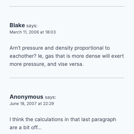
Blake
says:
March 11, 2006 at 18:03
Arn’t pressure and density proportional to
eachother? Ie, gas that is more dense will exert
more pressure, and vise versa.
Anonymous
says:
June 18, 2007 at 22:29
I think the calculations in that last paragraph
are a bit off…