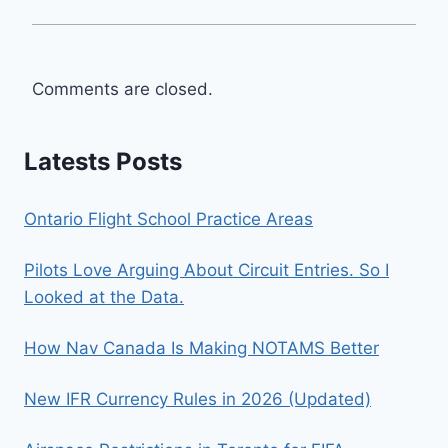
Comments are closed.
Latests Posts
Ontario Flight School Practice Areas
Pilots Love Arguing About Circuit Entries. So I
Looked at the Data.
How Nav Canada Is Making NOTAMS Better
New IFR Currency Rules in 2026 (Updated)