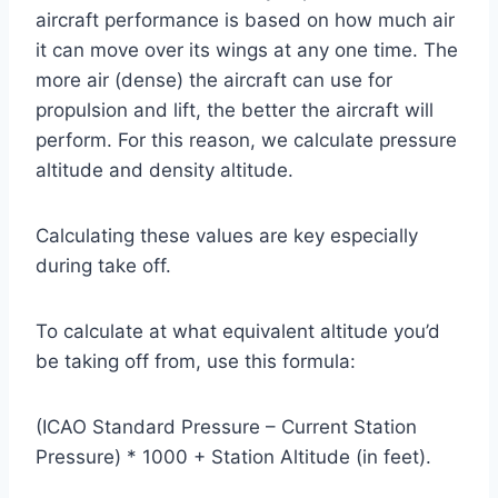
aircraft performance is based on how much air
it can move over its wings at any one time. The
more air (dense) the aircraft can use for
propulsion and lift, the better the aircraft will
perform. For this reason, we calculate pressure
altitude and density altitude.
Calculating these values are key especially
during take off.
To calculate at what equivalent altitude you’d
be taking off from, use this formula:
(ICAO Standard Pressure – Current Station
Pressure) * 1000 + Station Altitude (in feet).