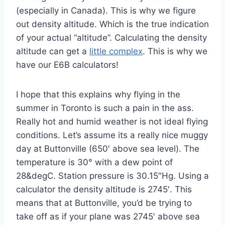
(especially in Canada). This is why we figure
out density altitude. Which is the true indication
of your actual “altitude”. Calculating the density
altitude can get a
little complex
. This is why we
have our E6B calculators!
I hope that this explains why flying in the
summer in Toronto is such a pain in the ass.
Really hot and humid weather is not ideal flying
conditions. Let’s assume its a really nice muggy
day at Buttonville (650′ above sea level). The
temperature is 30° with a dew point of
28&degC. Station pressure is 30.15″Hg. Using a
calculator the density altitude is 2745′. This
means that at Buttonville, you’d be trying to
take off as if your plane was 2745′ above sea