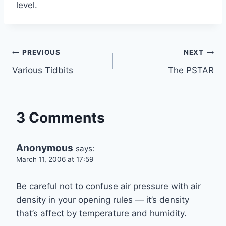
level.
Post
PREVIOUS
NEXT
Various Tidbits
The PSTAR
navigation
3 Comments
Anonymous
says:
March 11, 2006 at 17:59
Be careful not to confuse air pressure with air
density in your opening rules — it’s density
that’s affect by temperature and humidity.