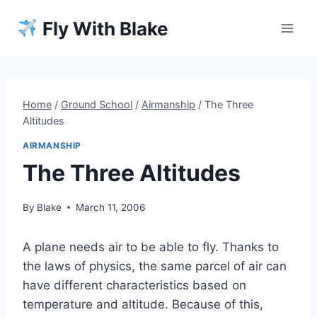
Skip
Fly With Blake
to
content
Home
/
Ground School
/
Airmanship
/
The Three
Altitudes
AIRMANSHIP
The Three Altitudes
By
Blake
March 11, 2006
A plane needs air to be able to fly. Thanks to
the laws of physics, the same parcel of air can
have different characteristics based on
temperature and altitude. Because of this,