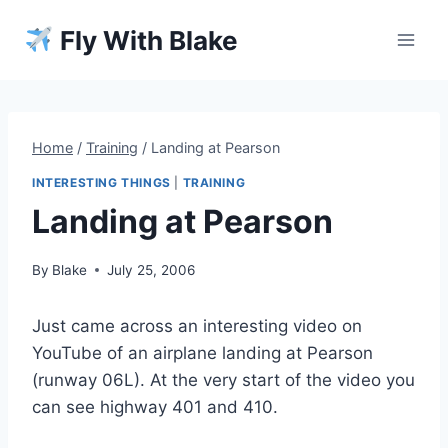
Skip
Fly With Blake
to
content
Home
/
Training
/
Landing at Pearson
INTERESTING THINGS
|
TRAINING
Landing at Pearson
By
Blake
July 25, 2006
Just came across an interesting video on
YouTube of an airplane landing at Pearson
(runway 06L). At the very start of the video you
can see highway 401 and 410.