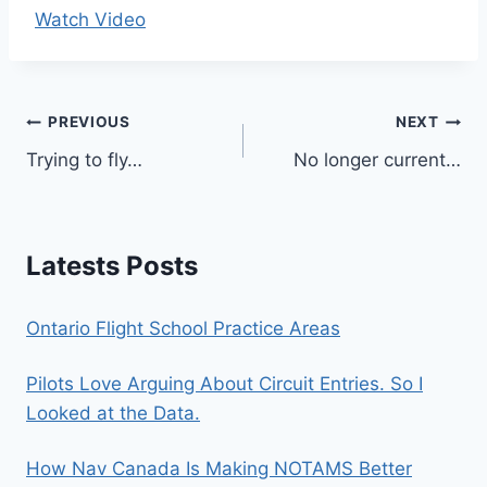
Watch Video
Post
PREVIOUS
NEXT
Trying to fly…
No longer current…
navigation
Latests Posts
Ontario Flight School Practice Areas
Pilots Love Arguing About Circuit Entries. So I
Looked at the Data.
How Nav Canada Is Making NOTAMS Better