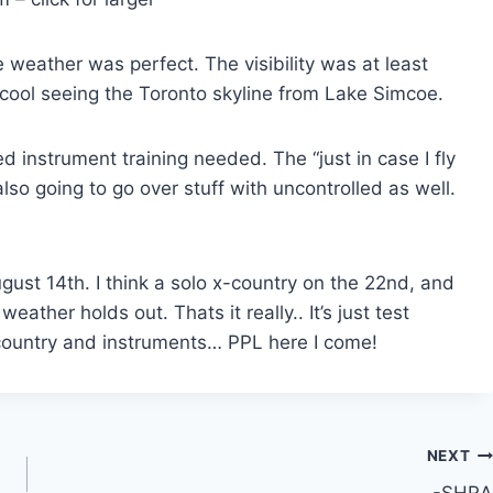
e weather was perfect. The visibility was at least
a cool seeing the Toronto skyline from Lake Simcoe.
d instrument training needed. The “just in case I fly
lso going to go over stuff with uncontrolled as well.
ust 14th. I think a solo x-country on the 22nd, and
ather holds out. Thats it really.. It’s just test
country and instruments… PPL here I come!
NEXT