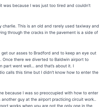
 it was because I was just too tired and couldn’t
 charlie. This is an old and rarely used taxiway and
owing through the cracks in the pavement is a side of
 get our asses to Bradford and to keep an eye out
e. Once there we diverted to Baldwin airport to
n part went well… and that’s about it. I
calls this time but I didn’t know how to enter the
me because I was so preoccupied with how to enter
 another guy at the airport practicing circuit work..
rport works when you are not the only one in the