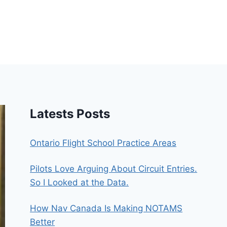
Latests Posts
Ontario Flight School Practice Areas
Pilots Love Arguing About Circuit Entries.
So I Looked at the Data.
How Nav Canada Is Making NOTAMS
Better