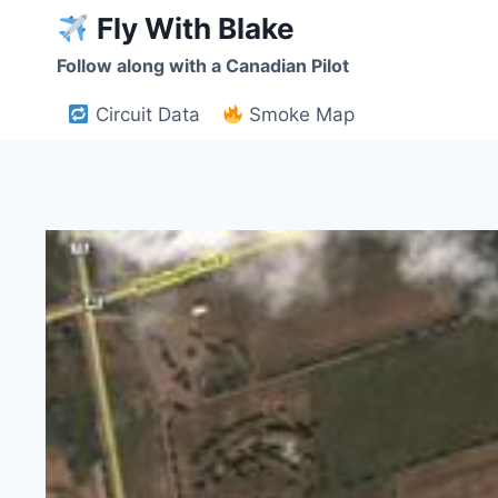
Skip
Fly With Blake
to
Follow along with a Canadian Pilot
content
Circuit Data
Smoke Map