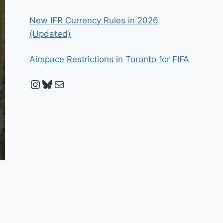
New IFR Currency Rules in 2026
(Updated)
Airspace Restrictions in Toronto for FIFA
Instagram
Bluesky
Mail