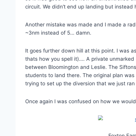
circuit. We didn’t end up landing but instead
Another mistake was made and I made a radio 
~3nm instead of 5… damn.
It goes further down hill at this point. I was 
thats how you spell it)…. A private unmarked 
between Bloomington and Leslie. The Siftons
students to land there. The original plan wa
trying to set up the diversion that we just ra
Once again I was confused on how we would e
Foxton Farm