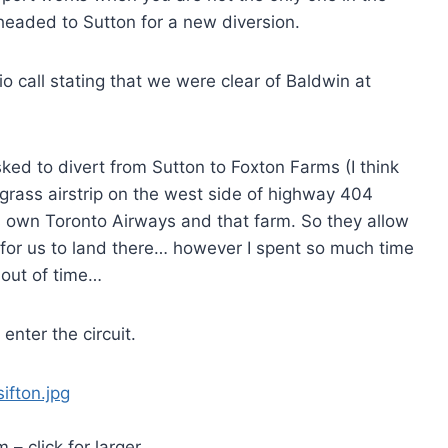
 headed to Sutton for a new diversion.
call stating that we were clear of Baldwin at
asked to divert from Sutton to Foxton Farms (I think
grass airstrip on the west side of highway 404
 own Toronto Airways and that farm. So they allow
s for us to land there… however I spent so much time
n out of time…
nter the circuit.
 – click for larger