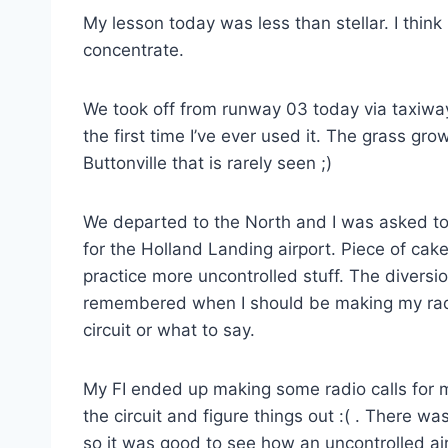
My lesson today was less than stellar. I think
concentrate.
We took off from runway 03 today via taxiway
the first time I’ve ever used it. The grass gr
Buttonville that is rarely seen ;)
We departed to the North and I was asked to
for the Holland Landing airport. Piece of cak
practice more uncontrolled stuff. The diversio
remembered when I should be making my radio 
circuit or what to say.
My FI ended up making some radio calls for 
the circuit and figure things out :( . There was
so it was good to see how an uncontrolled ai