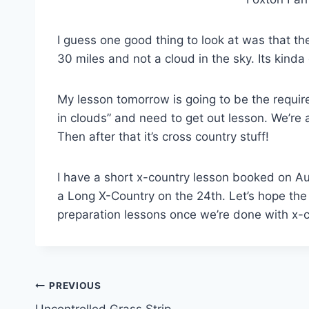
I guess one good thing to look at was that th
30 miles and not a cloud in the sky. Its kind
My lesson tomorrow is going to be the require
in clouds” and need to get out lesson. We’re a
Then after that it’s cross country stuff!
I have a short x-country lesson booked on Aug
a Long X-Country on the 24th. Let’s hope the we
preparation lessons once we’re done with x-
Post
PREVIOUS