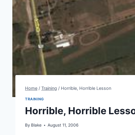
Home
/
Training
/
Horrible, Horrible Lesson
TRAINING
Horrible, Horrible Less
By
Blake
August 11, 2006