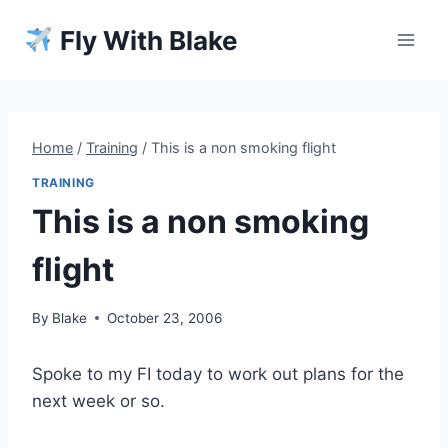
Skip
Fly With Blake
to
content
Home
/
Training
/
This is a non smoking flight
TRAINING
This is a non smoking
flight
By
Blake
October 23, 2006
Spoke to my FI today to work out plans for the
next week or so.