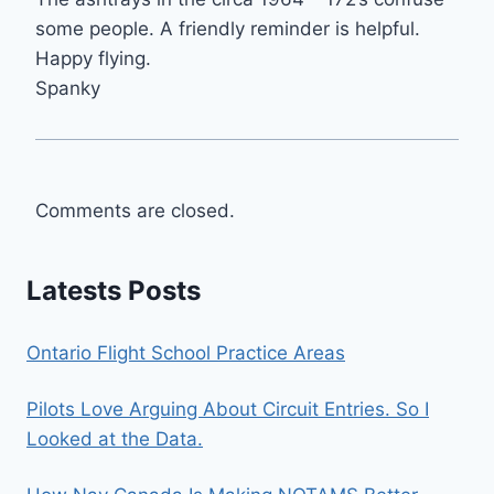
some people. A friendly reminder is helpful.
Happy flying.
Spanky
Comments are closed.
Latests Posts
Ontario Flight School Practice Areas
Pilots Love Arguing About Circuit Entries. So I
Looked at the Data.