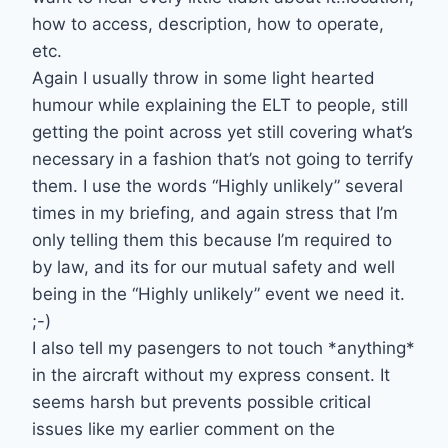
how to access, description, how to operate,
etc.
Again I usually throw in some light hearted
humour while explaining the ELT to people, still
getting the point across yet still covering what’s
necessary in a fashion that’s not going to terrify
them. I use the words “Highly unlikely” several
times in my briefing, and again stress that I’m
only telling them this because I’m required to
by law, and its for our mutual safety and well
being in the “Highly unlikely” event we need it.
;-)
I also tell my pasengers to not touch *anything*
in the aircraft without my express consent. It
seems harsh but prevents possible critical
issues like my earlier comment on the