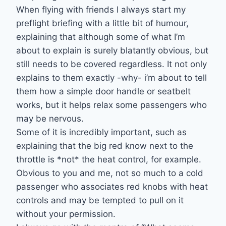
When flying with friends I always start my
preflight briefing with a little bit of humour,
explaining that although some of what I’m
about to explain is surely blatantly obvious, but
still needs to be covered regardless. It not only
explains to them exactly -why- i’m about to tell
them how a simple door handle or seatbelt
works, but it helps relax some passengers who
may be nervous.
Some of it is incredibly important, such as
explaining that the big red know next to the
throttle is *not* the heat control, for example.
Obvious to you and me, not so much to a cold
passenger who associates red knobs with heat
controls and may be tempted to pull on it
without your permission.