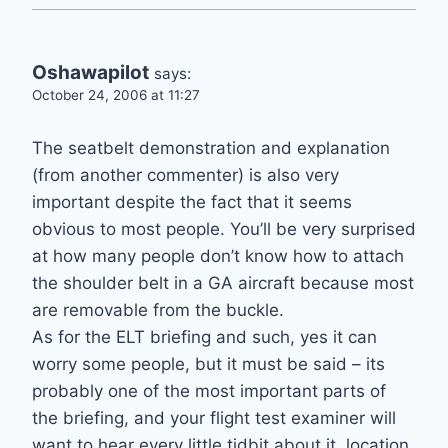
Oshawapilot
says:
October 24, 2006 at 11:27
The seatbelt demonstration and explanation
(from another commenter) is also very
important despite the fact that it seems
obvious to most people. You’ll be very surprised
at how many people don’t know how to attach
the shoulder belt in a GA aircraft because most
are removable from the buckle.
As for the ELT briefing and such, yes it can
worry some people, but it must be said – its
probably one of the most important parts of
the briefing, and your flight test examiner will
want to hear every little tidbit about it..location,