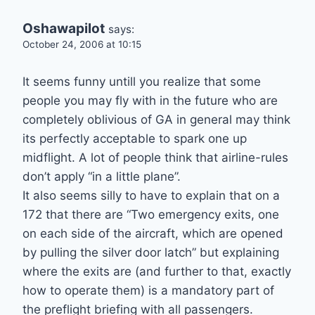
Oshawapilot
says:
October 24, 2006 at 10:15
It seems funny untill you realize that some
people you may fly with in the future who are
completely oblivious of GA in general may think
its perfectly acceptable to spark one up
midflight. A lot of people think that airline-rules
don’t apply “in a little plane”.
It also seems silly to have to explain that on a
172 that there are “Two emergency exits, one
on each side of the aircraft, which are opened
by pulling the silver door latch” but explaining
where the exits are (and further to that, exactly
how to operate them) is a mandatory part of
the preflight briefing with all passengers.