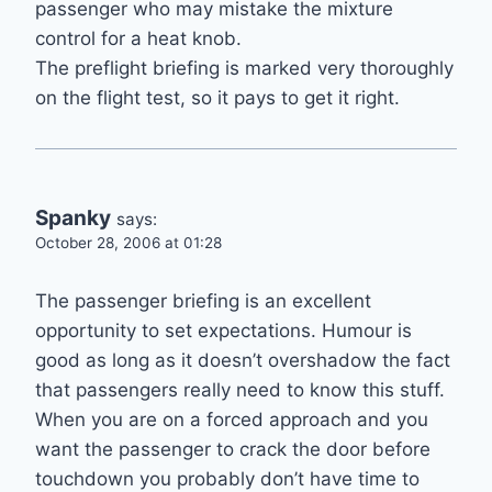
passenger who may mistake the mixture
control for a heat knob.
The preflight briefing is marked very thoroughly
on the flight test, so it pays to get it right.
Spanky
says:
October 28, 2006 at 01:28
The passenger briefing is an excellent
opportunity to set expectations. Humour is
good as long as it doesn’t overshadow the fact
that passengers really need to know this stuff.
When you are on a forced approach and you
want the passenger to crack the door before
touchdown you probably don’t have time to