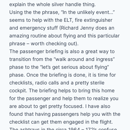
explain the whole silver handle thing.
Using the the phrase, “In the unlikely event…”
seems to help with the ELT, fire extinguisher
and emergency stuff (Richard Jenny does an
amazing routine about flying and this particular
phrase – worth checking out).
The passenger briefing is also a great way to
transition from the “walk around and ingress”
phase to the “let’s get serious about flying”
phase. Once the briefing is done, it is time for
checklists, radio calls and a pretty sterile
cockpit. The briefing helps to bring this home
for the passenger and help them to realize you
are about to get pretty focused. I have also
found that having passengers help you with the
checklist can get them engaged in the flight.
The ashtrays in the circa 1964 – 172’s confuse