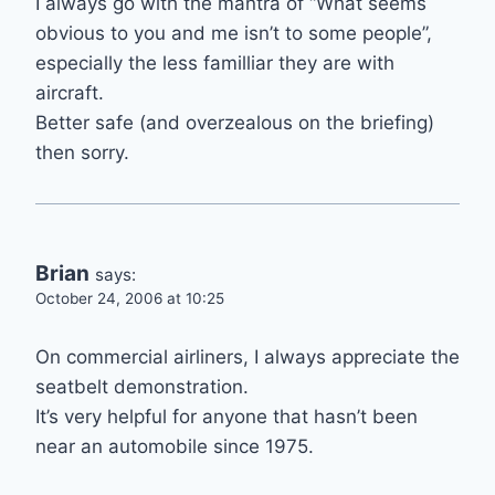
I always go with the mantra of “What seems
obvious to you and me isn’t to some people”,
especially the less familliar they are with
aircraft.
Better safe (and overzealous on the briefing)
then sorry.
Brian
says:
October 24, 2006 at 10:25
On commercial airliners, I always appreciate the
seatbelt demonstration.
It’s very helpful for anyone that hasn’t been
near an automobile since 1975.