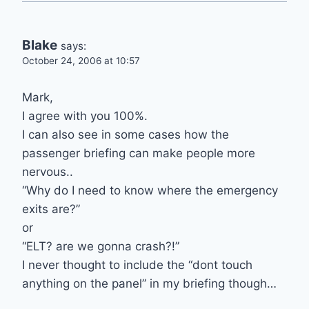
Blake
says:
October 24, 2006 at 10:57
Mark,
I agree with you 100%.
I can also see in some cases how the
passenger briefing can make people more
nervous..
“Why do I need to know where the emergency
exits are?”
or
“ELT? are we gonna crash?!”
I never thought to include the “dont touch
anything on the panel” in my briefing though…