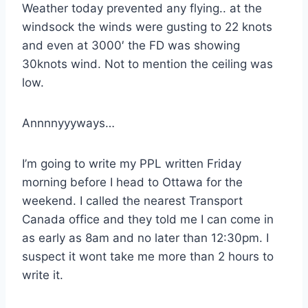
Weather today prevented any flying.. at the
windsock the winds were gusting to 22 knots
and even at 3000′ the FD was showing
30knots wind. Not to mention the ceiling was
low.
Annnnyyyways…
I’m going to write my PPL written Friday
morning before I head to Ottawa for the
weekend. I called the nearest Transport
Canada office and they told me I can come in
as early as 8am and no later than 12:30pm. I
suspect it wont take me more than 2 hours to
write it.