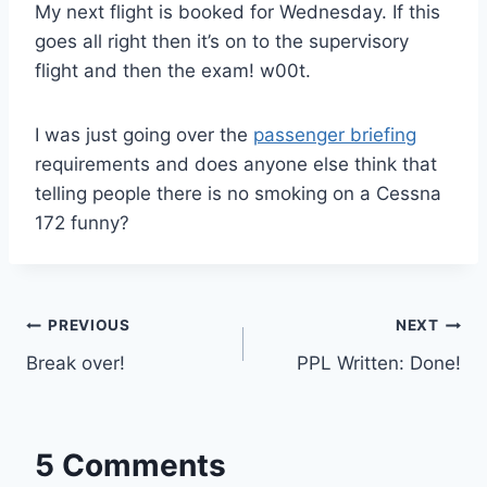
My next flight is booked for Wednesday. If this
goes all right then it’s on to the supervisory
flight and then the exam! w00t.
I was just going over the
passenger briefing
requirements and does anyone else think that
telling people there is no smoking on a Cessna
172 funny?
Post
PREVIOUS
NEXT
Break over!
PPL Written: Done!
navigation
5 Comments