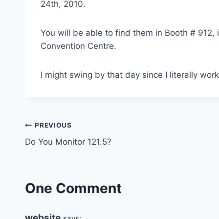
24th, 2010.
You will be able to find them in Booth # 912,
Convention Centre.
I might swing by that day since I literally wor
Post
PREVIOUS
Do You Monitor 121.5?
navigation
One Comment
website
says: