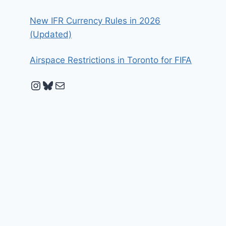
New IFR Currency Rules in 2026
(Updated)
Airspace Restrictions in Toronto for FIFA
Instagram
Bluesky
Mail