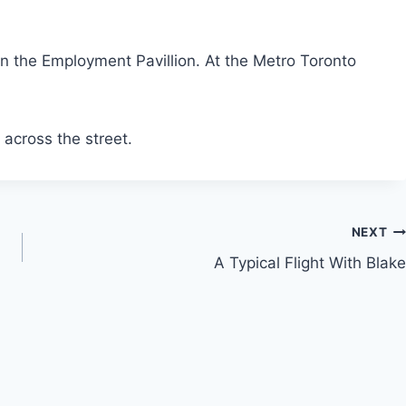
 in the Employment Pavillion. At the Metro Toronto
k across the street.
NEXT
A Typical Flight With Blake