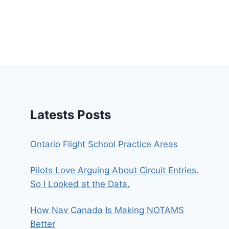
Latests Posts
Ontario Flight School Practice Areas
Pilots Love Arguing About Circuit Entries.
So I Looked at the Data.
How Nav Canada Is Making NOTAMS
Better