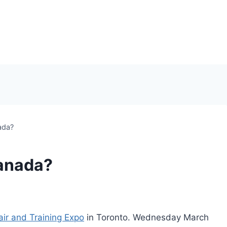
ada?
anada?
air and Training Expo
in Toronto. Wednesday March