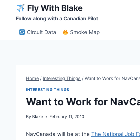
Skip
Fly With Blake
to
Follow along with a Canadian Pilot
content
Circuit Data
Smoke Map
Home
/
Interesting Things
/
Want to Work for NavCan
INTERESTING THINGS
Want to Work for NavC
By
Blake
February 11, 2010
NavCanada will be at the
The National Job F