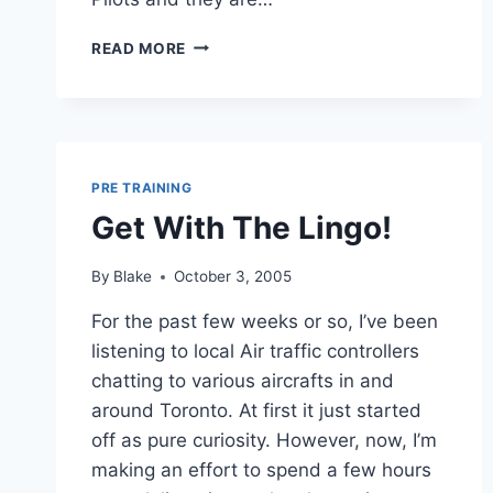
RANDOM
READ MORE
THOUGHTS
PRE TRAINING
Get With The Lingo!
By
Blake
October 3, 2005
For the past few weeks or so, I’ve been
listening to local Air traffic controllers
chatting to various aircrafts in and
around Toronto. At first it just started
off as pure curiosity. However, now, I’m
making an effort to spend a few hours