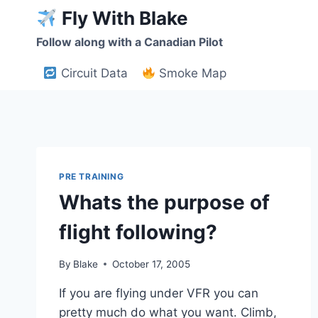
Skip
Fly With Blake
to
Follow along with a Canadian Pilot
content
Circuit Data
Smoke Map
PRE TRAINING
Whats the purpose of
flight following?
By
Blake
October 17, 2005
If you are flying under VFR you can
pretty much do what you want. Climb,