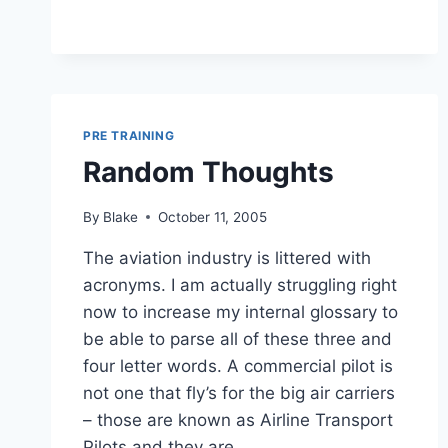
PRE TRAINING
Random Thoughts
By
Blake
October 11, 2005
The aviation industry is littered with
acronyms. I am actually struggling right
now to increase my internal glossary to
be able to parse all of these three and
four letter words. A commercial pilot is
not one that fly’s for the big air carriers
– those are known as Airline Transport
Pilots and they are…