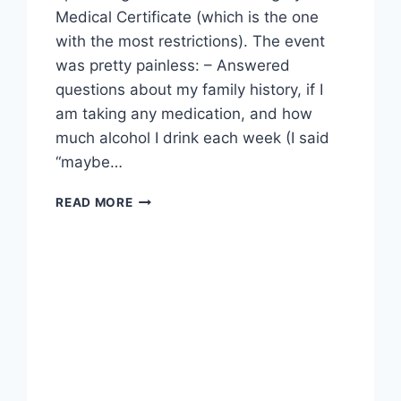
Medical Certificate (which is the one
with the most restrictions). The event
was pretty painless: – Answered
questions about my family history, if I
am taking any medication, and how
much alcohol I drink each week (I said
“maybe…
DONE
READ MORE
THE
MEDICAL
EXAM…
ALMOST.