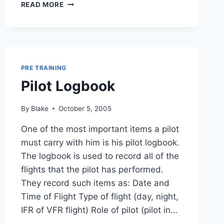
STANDARD
READ MORE
TRAFFIC
CIRCUIT
(CONTROLLED
AIRPORT)
PRE TRAINING
Pilot Logbook
By
Blake
October 5, 2005
One of the most important items a pilot
must carry with him is his pilot logbook.
The logbook is used to record all of the
flights that the pilot has performed.
They record such items as: Date and
Time of Flight Type of flight (day, night,
IFR of VFR flight) Role of pilot (pilot in…