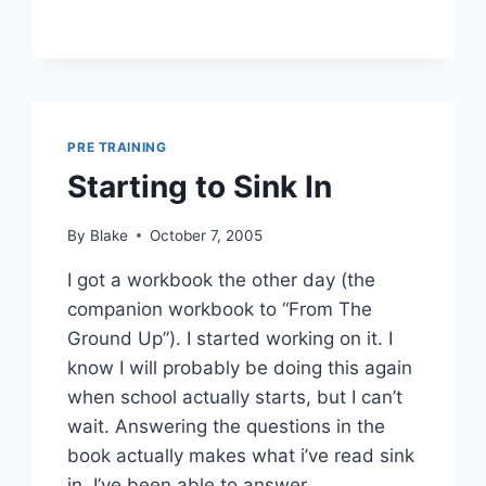
PRE TRAINING
Starting to Sink In
By
Blake
October 7, 2005
I got a workbook the other day (the
companion workbook to “From The
Ground Up”). I started working on it. I
know I will probably be doing this again
when school actually starts, but I can’t
wait. Answering the questions in the
book actually makes what i’ve read sink
in. I’ve been able to answer…