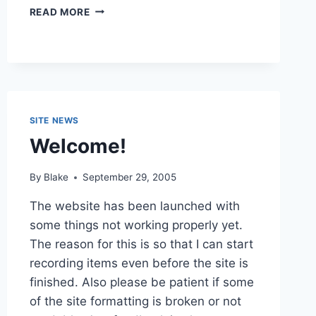
PILOT
READ MORE
LOGBOOK
SITE NEWS
Welcome!
By
Blake
September 29, 2005
The website has been launched with
some things not working properly yet.
The reason for this is so that I can start
recording items even before the site is
finished. Also please be patient if some
of the site formatting is broken or not