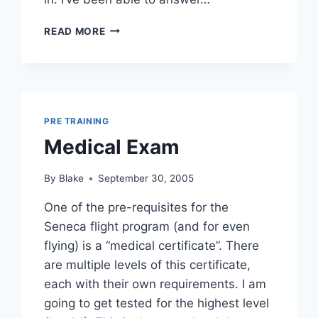
STARTING
READ MORE
TO
SINK
IN
PRE TRAINING
Medical Exam
By
Blake
September 30, 2005
One of the pre-requisites for the
Seneca flight program (and for even
flying) is a “medical certificate”. There
are multiple levels of this certificate,
each with their own requirements. I am
going to get tested for the highest level