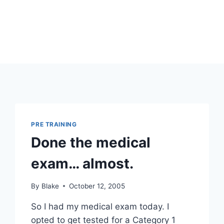
PRE TRAINING
Done the medical
exam… almost.
By
Blake
October 12, 2005
So I had my medical exam today. I
opted to get tested for a Category 1