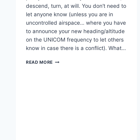
descend, turn, at will. You don’t need to
let anyone know (unless you are in
uncontrolled airspace… where you have
to announce your new heading/altitude
on the UNICOM frequency to let others
know in case there is a conflict). What…
WHATS
READ MORE
THE
PURPOSE
OF
FLIGHT
FOLLOWING?