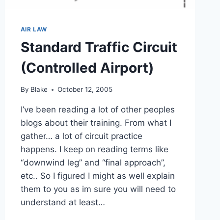
AIR LAW
Standard Traffic Circuit
(Controlled Airport)
By
Blake
October 12, 2005
I’ve been reading a lot of other peoples
blogs about their training. From what I
gather… a lot of circuit practice
happens. I keep on reading terms like
“downwind leg” and “final approach”,
etc.. So I figured I might as well explain
them to you as im sure you will need to
understand at least…