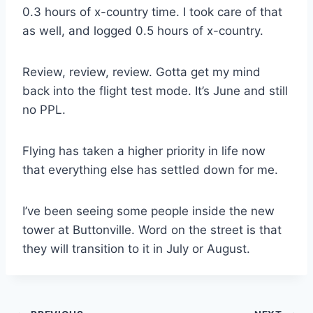
0.3 hours of x-country time. I took care of that
as well, and logged 0.5 hours of x-country.
Review, review, review. Gotta get my mind
back into the flight test mode. It’s June and still
no PPL.
Flying has taken a higher priority in life now
that everything else has settled down for me.
I’ve been seeing some people inside the new
tower at Buttonville. Word on the street is that
they will transition to it in July or August.