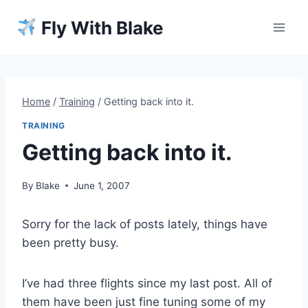
Skip
Fly With Blake
to
content
Home
/
Training
/
Getting back into it.
TRAINING
Getting back into it.
By
Blake
June 1, 2007
Sorry for the lack of posts lately, things have
been pretty busy.
I’ve had three flights since my last post. All of
them have been just fine tuning some of my