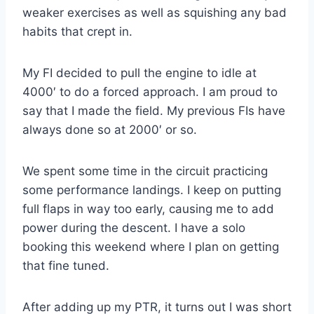
weaker exercises as well as squishing any bad
habits that crept in.
My FI decided to pull the engine to idle at
4000′ to do a forced approach. I am proud to
say that I made the field. My previous FIs have
always done so at 2000′ or so.
We spent some time in the circuit practicing
some performance landings. I keep on putting
full flaps in way too early, causing me to add
power during the descent. I have a solo
booking this weekend where I plan on getting
that fine tuned.
After adding up my PTR, it turns out I was short