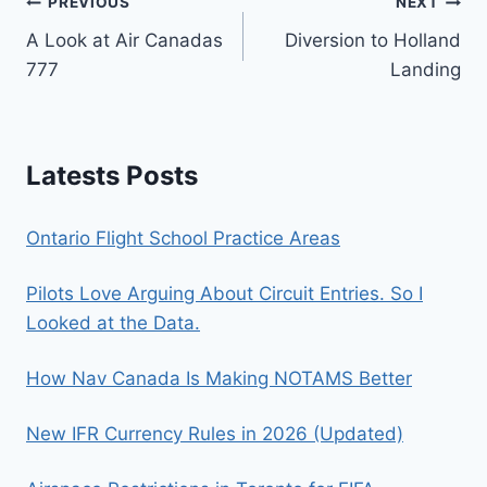
Post
PREVIOUS
NEXT
A Look at Air Canadas
Diversion to Holland
navigation
777
Landing
Latests Posts
Ontario Flight School Practice Areas
Pilots Love Arguing About Circuit Entries. So I
Looked at the Data.
How Nav Canada Is Making NOTAMS Better
New IFR Currency Rules in 2026 (Updated)