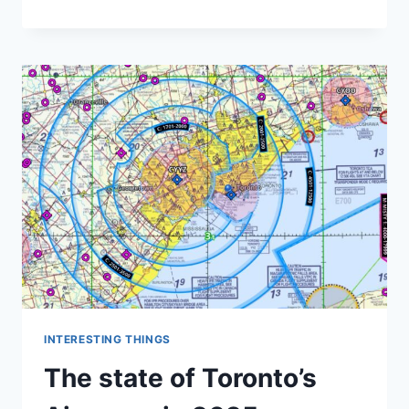
TO
THE
VOR!
LONG
LIVE
THE
VOR!
INTERESTING THINGS
The state of Toronto’s