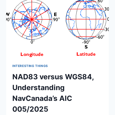
2025
INTERESTING THINGS
NAD83 versus WGS84,
Understanding
NavCanada’s AIC
005/2025