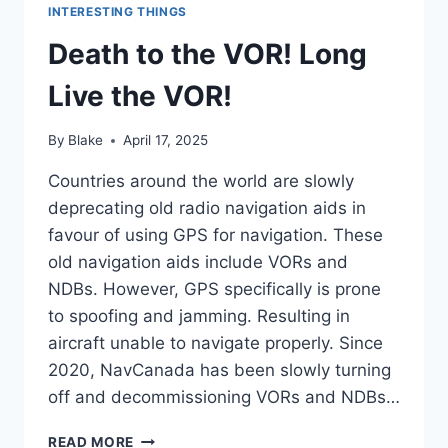
INTERESTING THINGS
Death to the VOR! Long
Live the VOR!
By
Blake
April 17, 2025
Countries around the world are slowly
deprecating old radio navigation aids in
favour of using GPS for navigation. These
old navigation aids include VORs and
NDBs. However, GPS specifically is prone
to spoofing and jamming. Resulting in
aircraft unable to navigate properly. Since
2020, NavCanada has been slowly turning
off and decommissioning VORs and NDBs…
DEATH
READ MORE