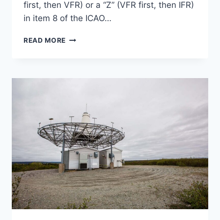
first, then VFR) or a “Z” (VFR first, then IFR)
in item 8 of the ICAO…
COMPOSITE
READ MORE
FLIGHT
PLANS
DEMYSTIFIED:
COMBINING
IFR
AND
VFR
FLYING