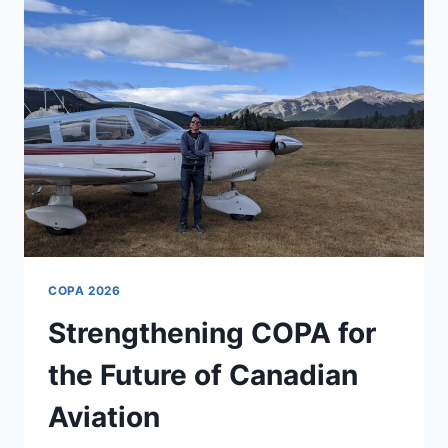
COPA 2026
Strengthening COPA for
the Future of Canadian
Aviation