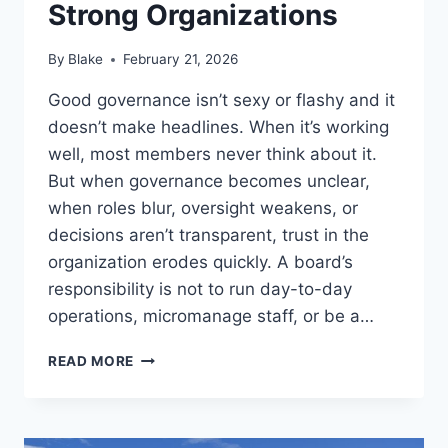
Strong Organizations
By
Blake
February 21, 2026
Good governance isn’t sexy or flashy and it
doesn’t make headlines. When it’s working
well, most members never think about it.
But when governance becomes unclear,
when roles blur, oversight weakens, or
decisions aren’t transparent, trust in the
organization erodes quickly. A board’s
responsibility is not to run day-to-day
operations, micromanage staff, or be a…
STRONG
READ MORE
BOARDS
BUILD
STRONG
ORGANIZATIONS