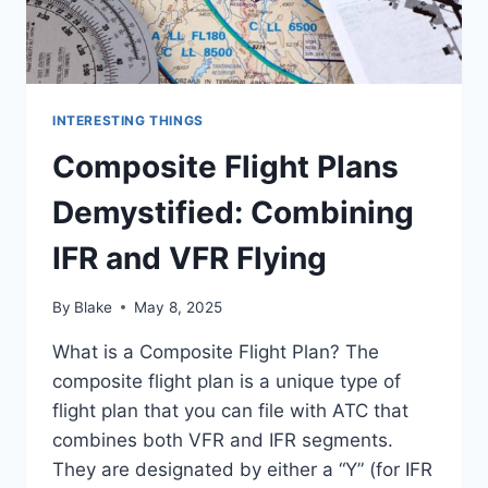
INTERESTING THINGS
Composite Flight Plans
Demystified: Combining
IFR and VFR Flying
By
Blake
May 8, 2025
What is a Composite Flight Plan? The
composite flight plan is a unique type of
flight plan that you can file with ATC that
combines both VFR and IFR segments.
They are designated by either a “Y” (for IFR