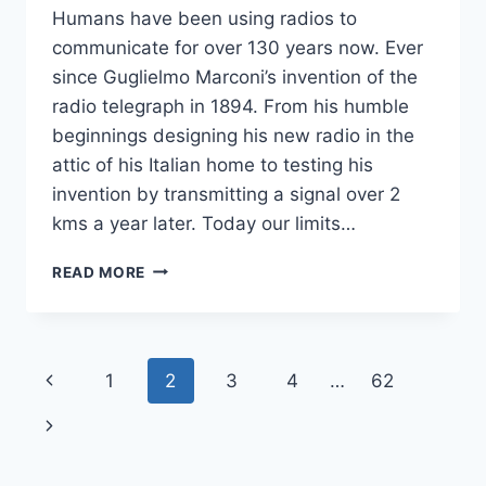
Humans have been using radios to
communicate for over 130 years now. Ever
since Guglielmo Marconi’s invention of the
radio telegraph in 1894. From his humble
beginnings designing his new radio in the
attic of his Italian home to testing his
invention by transmitting a signal over 2
kms a year later. Today our limits…
“ROGER!”
READ MORE
THE
HISTORY
OF
COMMON
Page
Previous
1
2
3
4
…
62
RADIO
PHRASEOLOGY
navigation
Page
Next
Page