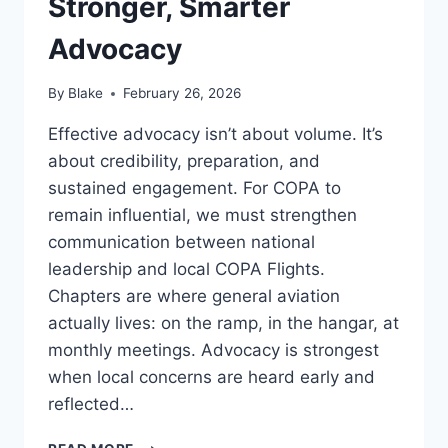
Stronger, Smarter
Advocacy
By
Blake
February 26, 2026
Effective advocacy isn’t about volume. It’s
about credibility, preparation, and
sustained engagement. For COPA to
remain influential, we must strengthen
communication between national
leadership and local COPA Flights.
Chapters are where general aviation
actually lives: on the ramp, in the hangar, at
monthly meetings. Advocacy is strongest
when local concerns are heard early and
reflected…
STRONGER,