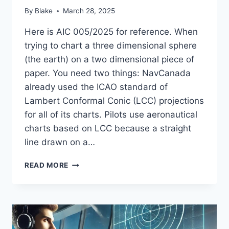
By
Blake
March 28, 2025
Here is AIC 005/2025 for reference. When
trying to chart a three dimensional sphere
(the earth) on a two dimensional piece of
paper. You need two things: NavCanada
already used the ICAO standard of
Lambert Conformal Conic (LCC) projections
for all of its charts. Pilots use aeronautical
charts based on LCC because a straight
line drawn on a…
NAD83
READ MORE
VERSUS
WGS84,
UNDERSTANDING
NAVCANADA’S
AIC
005/2025