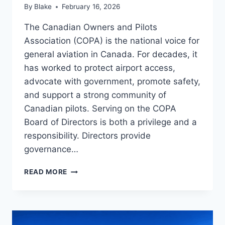
By
Blake
February 16, 2026
The Canadian Owners and Pilots
Association (COPA) is the national voice for
general aviation in Canada. For decades, it
has worked to protect airport access,
advocate with government, promote safety,
and support a strong community of
Canadian pilots. Serving on the COPA
Board of Directors is both a privilege and a
responsibility. Directors provide
governance…
STRENGTHENING
READ MORE
COPA
FOR
THE
FUTURE
OF