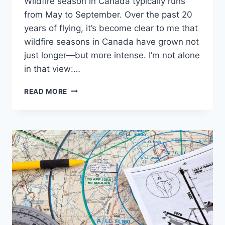
Wildfire season in Canada typically runs
from May to September. Over the past 20
years of flying, it’s become clear to me that
wildfire seasons in Canada have grown not
just longer—but more intense. I’m not alone
in that view:…
SMOKED
READ MORE
OUT:
WHEN
WILDFIRE
HAZE
TURNS
VMC
INTO
IMC