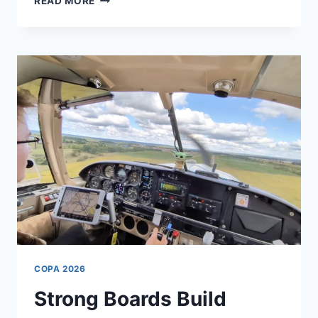
READ MORE
SMARTER
ADVOCACY
COPA 2026
Strong Boards Build