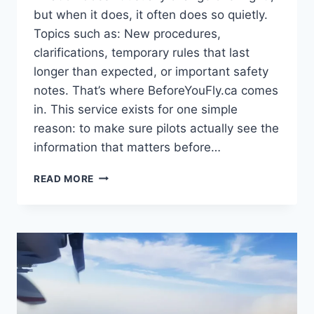
but when it does, it often does so quietly.
Topics such as: New procedures,
clarifications, temporary rules that last
longer than expected, or important safety
notes. That’s where BeforeYouFly.ca comes
in. This service exists for one simple
reason: to make sure pilots actually see the
information that matters before…
INTRODUCING
READ MORE
BEFOREYOUFLY.CA