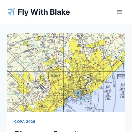
Skip
Fly With Blake
to
content
COPA 2026