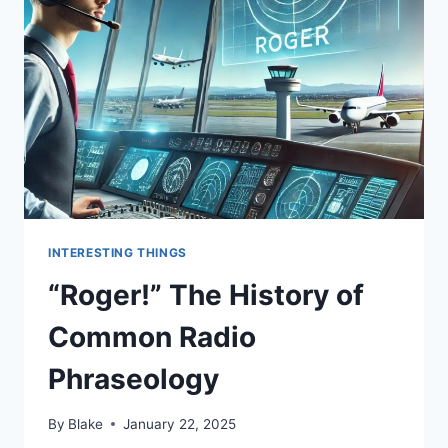
INTERESTING THINGS
“Roger!” The History of
Common Radio
Phraseology
By
Blake
January 22, 2025