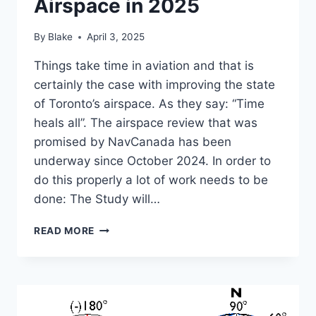
Airspace in 2025
By
Blake
April 3, 2025
Things take time in aviation and that is
certainly the case with improving the state
of Toronto’s airspace. As they say: “Time
heals all”. The airspace review that was
promised by NavCanada has been
underway since October 2024. In order to
do this properly a lot of work needs to be
done: The Study will…
THE
READ MORE
STATE
OF
TORONTO’S
AIRSPACE
IN