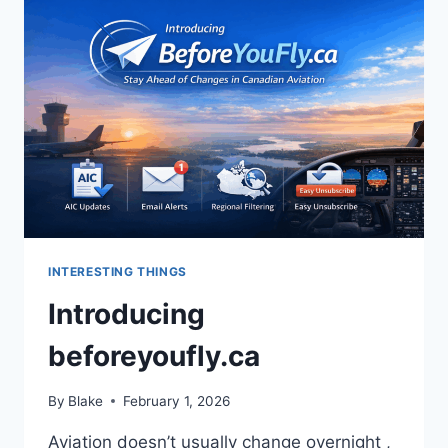
CANADIAN
AVIATION
INTERESTING THINGS
Introducing
beforeyoufly.ca
By
Blake
February 1, 2026
Aviation doesn’t usually change overnight ,