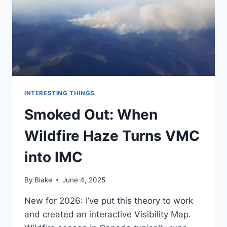
INTERESTING THINGS
Smoked Out: When
Wildfire Haze Turns VMC
into IMC
By
Blake
June 4, 2025
New for 2026: I’ve put this theory to work
and created an interactive Visibility Map.